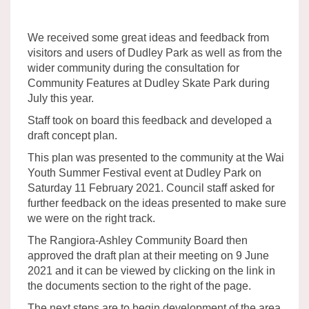
We received some great ideas and feedback from
visitors and users of Dudley Park as well as from the
wider community during the consultation for
Community Features at Dudley Skate Park during
July this year.
Staff took on board this feedback and developed a
draft concept plan.
This plan was presented to the community at the Wai
Youth Summer Festival event at Dudley Park on
Saturday 11 February 2021. Council staff asked for
further feedback on the ideas presented to make sure
we were on the right track.
The Rangiora-Ashley Community Board then
approved the draft plan at their meeting on 9 June
2021 and it can be viewed by clicking on the link in
the documents section to the right of the page.
The next steps are to begin development of the area