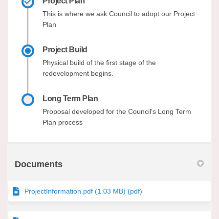
Project Plan
This is where we ask Council to adopt our Project
Plan
Project Build
Physical build of the first stage of the
redevelopment begins.
Long Term Plan
Proposal developed for the Council's Long Term
Plan process
Documents
ProjectInformation.pdf (1.03 MB) (pdf)