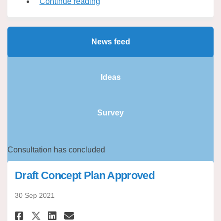
Continue reading
News feed
Ideas
Survey
Consultation has concluded
Draft Concept Plan Approved
30 Sep 2021
Share Draft Concept Plan Appro
Share Draft Concept Plan 
Email Draft Concept Pla
Share Draft Concept Plan App