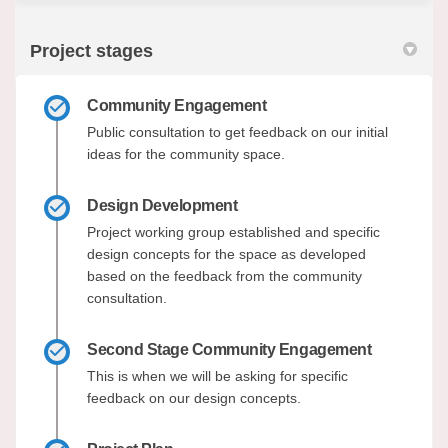
Project stages
Community Engagement
Public consultation to get feedback on our initial
ideas for the community space.
Design Development
Project working group established and specific
design concepts for the space as developed
based on the feedback from the community
consultation.
Second Stage Community Engagement
This is when we will be asking for specific
feedback on our design concepts.