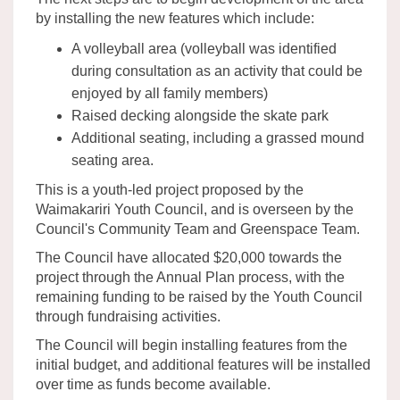
by installing the new features which include:
A volleyball area (volleyball was identified
during consultation as an activity that could be
enjoyed by all family members)
Raised decking alongside the skate park
Additional seating, including a grassed mound
seating area.
This is a youth-led project proposed by the
Waimakariri Youth Council, and is overseen by the
Council's Community Team and Greenspace Team.
The Council have allocated $20,000 towards the
project through the Annual Plan process, with the
remaining funding to be raised by the Youth Council
through fundraising activities.
The Council will begin installing features from the
initial budget, and additional features will be installed
over time as funds become available.