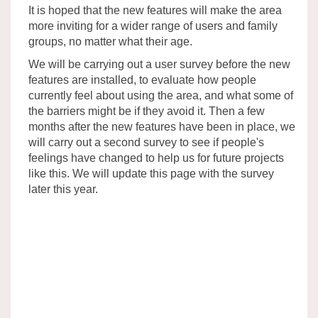
It is hoped that the new features will make the area
more inviting for a wider range of users and family
groups, no matter what their age.
We will be carrying out a user survey before the new
features are installed, to evaluate how people
currently feel about using the area, and what some of
the barriers might be if they avoid it. Then a few
months after the new features have been in place, we
will carry out a second survey to see if people's
feelings have changed to help us for future projects
like this. We will update this page with the survey
later this year.