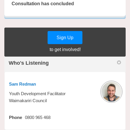
Consultation has concluded
Sign Up
to get involved!
Who's Listening
Sam Redman
Youth Development Facilitator
Waimakariri Council
Phone
0800 965 468