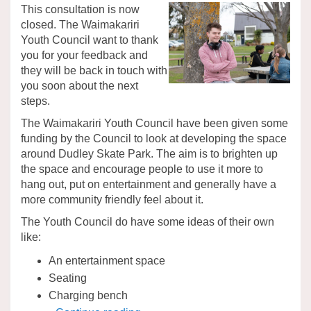
This consultation is now
closed. The Waimakariri
Youth Council want to thank
you for your feedback and
they will be back in touch with
you soon about the next
steps.
The Waimakariri Youth Council have been given some
funding by the Council to look at developing the space
around Dudley Skate Park. The aim is to brighten up
the space and encourage people to use it more to
hang out, put on entertainment and generally have a
more community friendly feel about it.
The Youth Council do have some ideas of their own
like:
An entertainment space
Seating
Charging bench