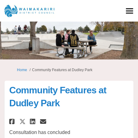
You are here:
Home
Community Features at Dudley Park
Community Features at
Dudley Park
Share Community Features at D
Share Community Features
Email Community Featur
Share Community Features at 
Consultation has concluded