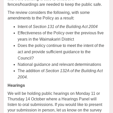
fences/hoardings are needed to keep the public safe.
The review considers the following, with some
amendments to the Policy as a result:
Intent of
Section 131 of the Building Act 2004
Effectiveness of the Policy over the previous five
years in the Waimakariri District
Does the policy continue to meet the intent of the
act and provide sufficient guidance to the
Council?
National guidance and relevant determinations
The addition of
Section 132A of the Building Act
2004.
Hearings
We will be holding public hearings on Monday 11 or
Thursday 14 October where a Hearings Panel will
listen to oral submissions. If you would like to present
your submission in person, let us know on the survey