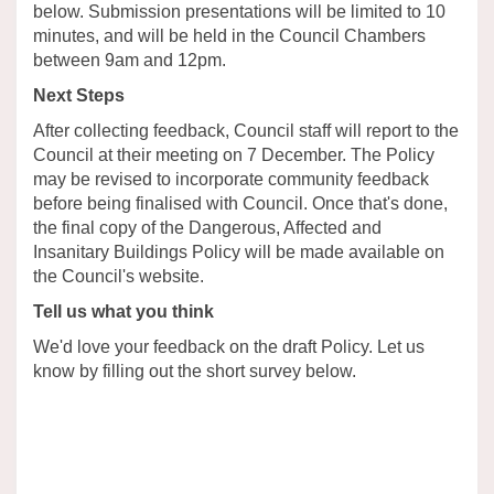
below. Submission presentations will be limited to 10
minutes, and will be held in the Council Chambers
between 9am and 12pm.
Next Steps
After collecting feedback, Council staff will report to the
Council at their meeting on 7 December. The Policy
may be revised to incorporate community feedback
before being finalised with Council. Once that's done,
the final copy of the Dangerous, Affected and
Insanitary Buildings Policy will be made available on
the Council's website.
Tell us what you think
We'd love your feedback on the draft Policy. Let us
know by filling out the short survey below.