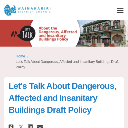
You are here:
Home
Let's Talk About Dangerous, Affected and Insanitary Buildings Draft
Policy
Let's Talk About Dangerous,
Affected and Insanitary
Buildings Draft Policy
Share Let's Talk About Dangero
Share Let's Talk About Da
Email Let's Talk About 
Share Let's Talk About Dange