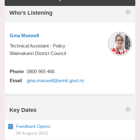
Who's Listening
Gina Maxwell
Technical Assistant - Policy
Waimakariri District Council
Phone
0800 965 468
(External link)
Email
gina.maxwell@wmk.govt.nz
Key Dates
Feedback Opens
30 August 2021