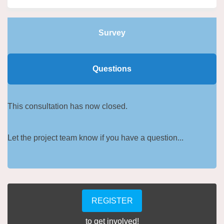
Survey
Questions
This consultation has now closed.
Let the project team know if you have a question...
REGISTER
to get involved!