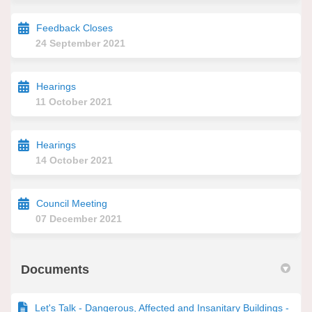
Feedback Closes
24 September 2021
Hearings
11 October 2021
Hearings
14 October 2021
Council Meeting
07 December 2021
Documents
Let's Talk - Dangerous, Affected and Insanitary Buildings -