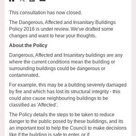
This consultation has now closed.
The Dangerous, Affected and Insanitary Buildings
Policy 2016 is under review. We've drafted some
changes and want to hear your thoughts.
About the Policy
Dangerous, Affected and Insanitary buildings are any
where the current conditions mean the building or
surrounding buildings could be dangerous or
contaminated.
For example, this may be a building severely damaged
by fire and which has lost its structural integrity - this
could also cause neighbouring buildings to be
classified as 'Affected'.
The Policy details the steps to be taken to reduce
danger to the public posed by these buildings, and its
an important tool to help the Council to make decisions
like if the building is safe to enter, or if