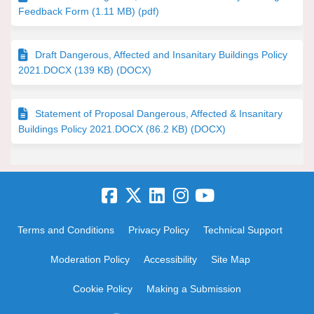
Feedback Form (1.11 MB) (pdf)
Draft Dangerous, Affected and Insanitary Buildings Policy
2021.DOCX (139 KB) (DOCX)
Statement of Proposal Dangerous, Affected & Insanitary
Buildings Policy 2021.DOCX (86.2 KB) (DOCX)
Terms and Conditions
Privacy Policy
Technical Support
Moderation Policy
Accessibility
Site Map
Cookie Policy
Making a Submission