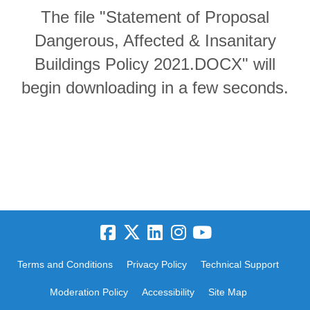
The file "Statement of Proposal
Dangerous, Affected & Insanitary
Buildings Policy 2021.DOCX" will
begin downloading in a few seconds.
Terms and Conditions
Privacy Policy
Technical Support
Moderation Policy
Accessibility
Site Map