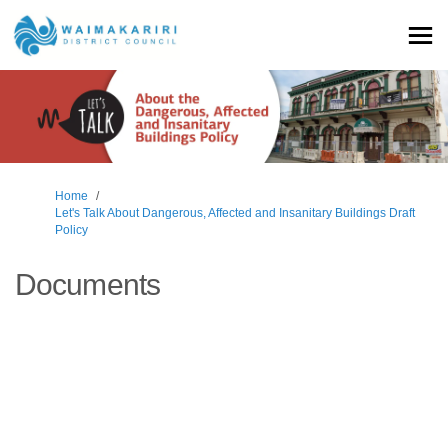
You are here:
Home
Let's Talk About Dangerous, Affected and Insanitary Buildings Draft
Policy
Documents