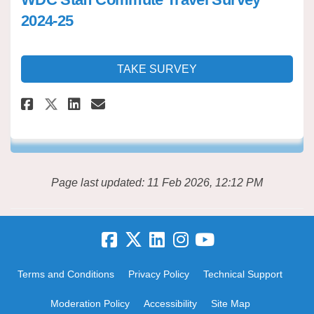
2024-25
TAKE SURVEY
Share WDC Staff Commute Travel
Share WDC Staff Commute T
Email WDC Staff Commute
Share WDC Staff Commute Trav
Page last updated: 11 Feb 2026, 12:12 PM
Terms and Conditions
Privacy Policy
Technical Support
Moderation Policy
Accessibility
Site Map