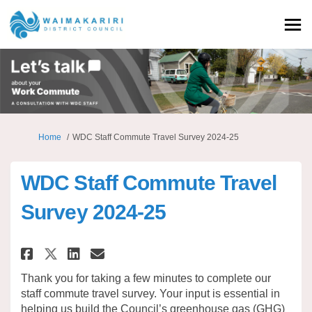
You are here:
Home
WDC Staff Commute Travel Survey 2024-25
WDC Staff Commute Travel
Survey 2024-25
Share WDC Staff Commute Travel
Share WDC Staff Commute T
Email WDC Staff Commute
Share WDC Staff Commute Trav
Thank you for taking a few minutes to complete our
staff commute travel survey. Your input is essential in
helping us build the Council’s greenhouse gas (GHG)