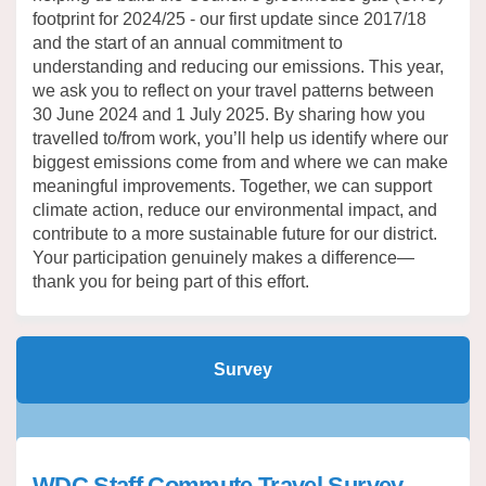
footprint for 2024/25 - our first update since 2017/18
and the start of an annual commitment to
understanding and reducing our emissions. This year,
we ask you to reflect on your travel patterns between
30 June 2024 and 1 July 2025. By sharing how you
travelled to/from work, you’ll help us identify where our
biggest emissions come from and where we can make
meaningful improvements. Together, we can support
climate action, reduce our environmental impact, and
contribute to a more sustainable future for our district.
Your participation genuinely makes a difference—
thank you for being part of this effort.
Survey
WDC Staff Commute Travel Survey