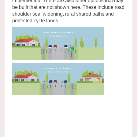
implemented. There are also other options that may
be built that are not shown here. These include road
shoulder seal widening, rural shared paths and
protected cycle lanes.