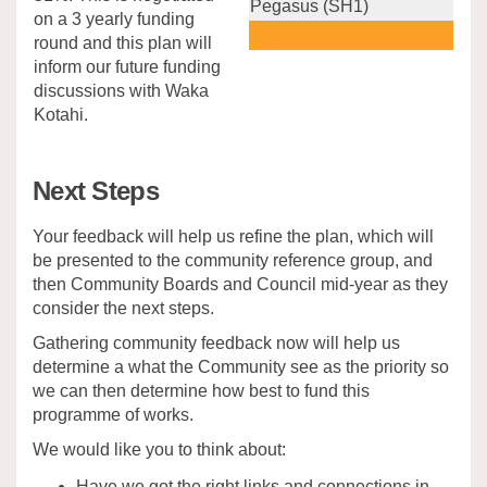
Pegasus (SH1)
on a 3 yearly funding
round and this plan will
inform our future funding
discussions with Waka
Kotahi.
Next Steps
Your feedback will help us refine the plan, which will
be presented to the community reference group, and
then Community Boards and Council mid-year as they
consider the next steps.
Gathering community feedback now will help us
determine a what the Community see as the priority so
we can then determine how best to fund this
programme of works.
We would like you to think about:
Have we got the right links and connections in