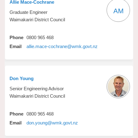
Allie Mace-Cochrane
AM
Graduate Engineer
Waimakariri District Council
Phone
0800 965 468
(External link)
Email
allie.mace-cochrane@wmk.govt.nz
Don Young
Senior Engineering Advisor
Waimakariri District Council
Phone
0800 965 468
(External link)
Email
don.young@wmk.govt.nz