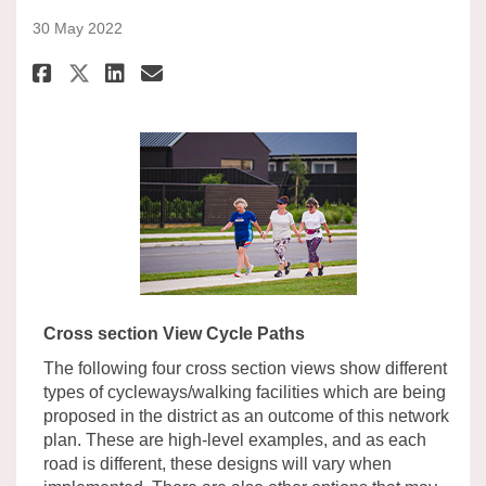
30 May 2022
Share Cycle Paths Illustration
Share Cycle Paths Illustr
Email Cycle Paths Illus
Share Cycle Paths Illustrati
Cross section View Cycle Paths
The following four cross section views show different
types of cycleways/walking facilities which are being
proposed in the district as an outcome of this network
plan. These are high-level examples, and as each
road is different, these designs will vary when