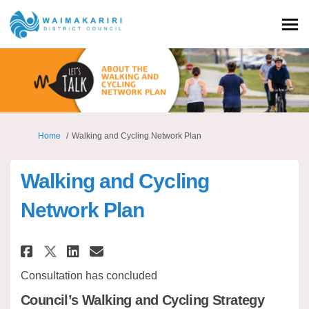
You are here:
Home
Walking and Cycling Network Plan
Walking and Cycling
Network Plan
Share Walking and Cycling Net
Share Walking and Cyclin
Email Walking and Cycl
Share Walking and Cycling N
Consultation has concluded
Council’s Walking and Cycling Strategy