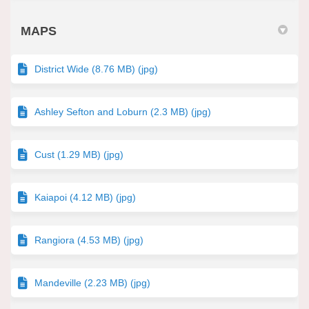
MAPS
District Wide (8.76 MB) (jpg)
Ashley Sefton and Loburn (2.3 MB) (jpg)
Cust (1.29 MB) (jpg)
Kaiapoi (4.12 MB) (jpg)
Rangiora (4.53 MB) (jpg)
Mandeville (2.23 MB) (jpg)