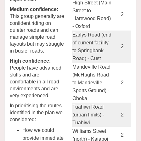
High Street (Main
Medium confidence:
Street to
2
This group generally are
Harewood Road)
confident riding on
- Oxford
quieter roads and can
Earlys Road (end
manage simple road
of current facility
layouts but may struggle
2
to Springbank
in busier roads.
Road) - Cust
High confidence:
Mandeville Road
People have advanced
skills and are
(McHughs Road
comfortable in all road
to Mandeville
2
environments and are
Sports Ground) -
very experienced.
Ohoka
In prioritising the routes
Tuahiwi Road
identified in the plan we
(urban limits) -
2
considered:
Tuahiwi
How we could
Williams Street
2
provide immediate
(north) - Kaiapoi