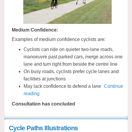
Medium Confidence:
Examples of medium confidence cyclists are:
Cyclists can ride on quieter two-lane roads,
manoeuvre past parked cars, merge across one
lane and turn right from beside the centre line
On busy roads, cyclists prefer cycle lanes and
facilities at junctions
May lack confidence to defend a lane
Continue
reading
Consultation has concluded
Cycle Paths Illustrations