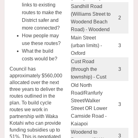
links to existing
Sandhill Road
routes to make the
(Williams Street to
2
District safer and
Woodend Beach
more connected?
Road) - Woodend
How people may
Main Street
use these routes?
(urban limits) -
3
What the build
Oxford
costs would be?
Cust Road
Council has
(through the
3
approximately $560,000
township) - Cust
allocated over the next
Old North
three years to deliver the
Road/Ranfurly
routes outlined in the
Street/Walker
plan. To build cycle
3
Street OR Lower
routes we work in
Camside Road -
partnership with Waka
Kotahi who can provide
Kaiapoi
funding subsidies up to
Woodend to
3
51%. This is negotiated