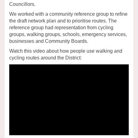
Councillors.
We worked with a community reference group to refine
the draft network plan and to prioritise routes. The
reference group had representation from cycling
groups, walking groups, schools, emergency services,
businesses and Community Boards.
Watch this video about how people use walking and
cycling routes around the District: