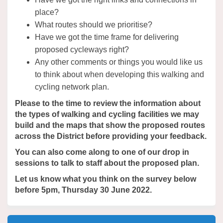
place?
What routes should we prioritise?
Have we got the time frame for delivering
proposed cycleways right?
Any other comments or things you would like us
to think about when developing this walking and
cycling network plan.
Please to the time to review the information about
the types of walking and cycling facilities we may
build and the maps that show the proposed routes
across the District before providing your feedback.
You can also come along to one of our drop in
sessions to talk to staff about the proposed plan.
Let us know what you think on the survey below
before 5pm, Thursday 30 June 2022.