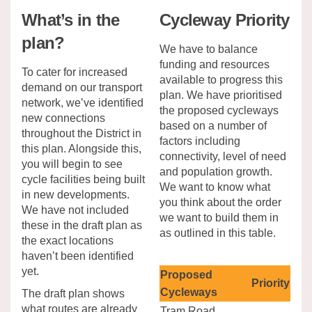
What’s in the
Cycleway Priority
plan?
We have to balance
funding and resources
To cater for increased
available to progress this
demand on our transport
plan. We have prioritised
network, we’ve identified
the proposed cycleways
new connections
based on a number of
throughout the District in
factors including
this plan. Alongside this,
connectivity, level of need
you will begin to see
and population growth.
cycle facilities being built
We want to know what
in new developments.
you think about the order
We have not included
we want to build them in
these in the draft plan as
as outlined in this table.
the exact locations
haven’t been identified
yet.
Proposed
Priority
Cycleways
The draft plan shows
what routes are already
Tram Road