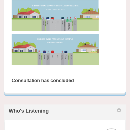
Consultation has concluded
Who's Listening