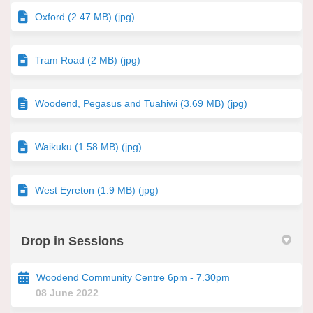
Oxford (2.47 MB) (jpg)
Tram Road (2 MB) (jpg)
Woodend, Pegasus and Tuahiwi (3.69 MB) (jpg)
Waikuku (1.58 MB) (jpg)
West Eyreton (1.9 MB) (jpg)
Drop in Sessions
Woodend Community Centre 6pm - 7.30pm
08 June 2022