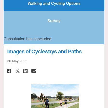
Walking and Cycling Options
Survey
Consultation has concluded
Images of Cycleways and Paths
30 May 2022
Share Images of Cycleways and
Share Images of Cycleway
Email Images of Cyclew
Share Images of Cycleways an