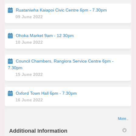
Ruataniwha Kaiapoi Civic Centre 6pm - 7.30pm
09 June 2022
Ohoka Market 9am - 12 30pm
10 June 2022
Council Chambers, Rangiora Service Centre 6pm -
7.30pm
15 June 2022
Oxford Town Hall 6pm - 7.30pm
16 June 2022
More..
Additional Information