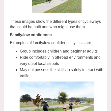
These images show the different types of cycleways
that could be built and who might use them.
Family/low confidence
Examples of family/low confidence cyclists are:
Group includes children and beginner adults
Ride comfortably in off-road environments and
very quiet local streets
May not possess the skills to safely interact with
traffic