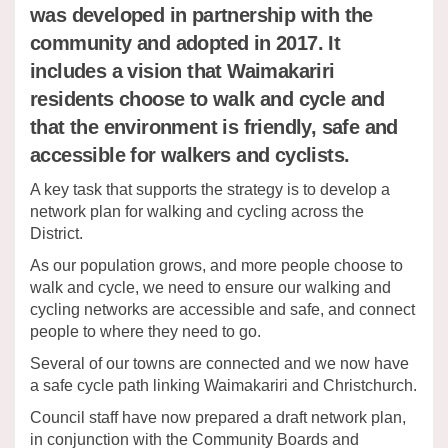
was developed in partnership with the
community and adopted in 2017. It
includes a vision that Waimakariri
residents choose to walk and cycle and
that the environment is friendly, safe and
accessible for walkers and cyclists.
A key task that supports the strategy is to develop a
network plan for walking and cycling across the
District.
As our population grows, and more people choose to
walk and cycle, we need to ensure our walking and
cycling networks are accessible and safe, and connect
people to where they need to go.
Several of our towns are connected and we now have
a safe cycle path linking Waimakariri and Christchurch.
Council staff have now prepared a draft network plan,
in conjunction with the Community Boards and