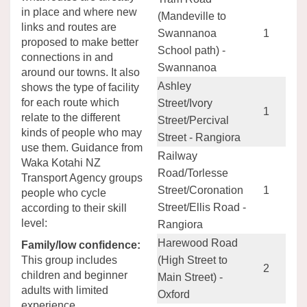
in place and where new
(Mandeville to
links and routes are
Swannanoa
1
proposed to make better
School path) -
connections in and
Swannanoa
around our towns. It also
Ashley
shows the type of facility
for each route which
Street/Ivory
1
relate to the different
Street/Percival
kinds of people who may
Street - Rangiora
use them. Guidance from
Railway
Waka Kotahi NZ
Road/Torlesse
Transport Agency groups
Street/Coronation
1
people who cycle
Street/Ellis Road -
according to their skill
level:
Rangiora
Harewood Road
Family/low confidence:
This group includes
(High Street to
2
children and beginner
Main Street) -
adults with limited
Oxford
experience.