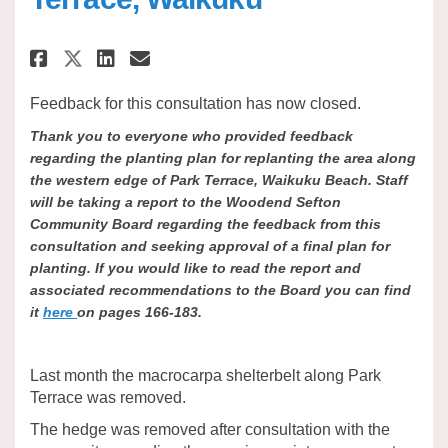
Share Shelterbelt Replanting - 
Share Shelterbelt Replanti
Email Shelterbelt Repla
Share Shelterbelt Replanting 
Feedback for this consultation has now closed.
Thank you to everyone who provided feedback
regarding the planting plan for replanting the area along
the western edge of Park Terrace, Waikuku Beach. Staff
will be taking a report to the Woodend Sefton
Community Board regarding the feedback from this
consultation and seeking approval of a final plan for
planting. If you would like to read the report and
associated recommendations to the Board you can find
it
here
on pages 166-183.
Last month the macrocarpa shelterbelt along Park
Terrace was removed.
The hedge was removed after consultation with the