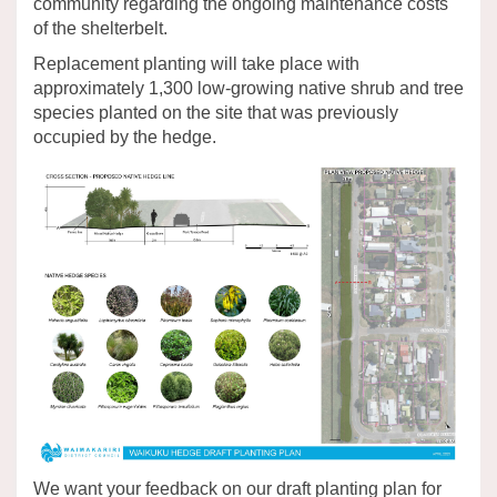
community regarding the ongoing maintenance costs
of the shelterbelt.
Replacement planting will take place with
approximately 1,300 low-growing native shrub and tree
species planted on the site that was previously
occupied by the hedge.
We want your feedback on our draft planting plan for