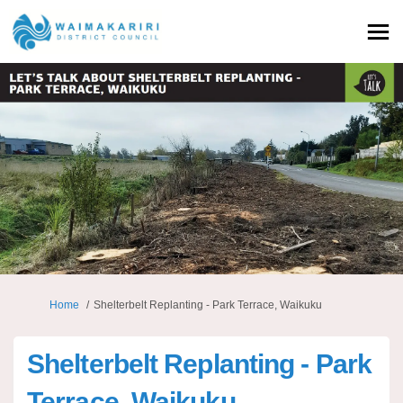
You are here:
Home
Shelterbelt Replanting - Park Terrace, Waikuku
Shelterbelt Replanting - Park
Terrace, Waikuku