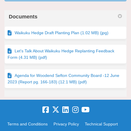
Documents
Waikuku Hedge Draft Planting Plan (1.02 MB) (jpg)
Let's Talk About Waikuku Hedge Replanting Feedback
Form (4.31 MB) (pdf)
Agenda for Woodend Sefton Community Board -12 June
2023 (Report pg. 166-183) (12.1 MB) (pdf)
Terms and Conditions
Privacy Policy
Technical Support