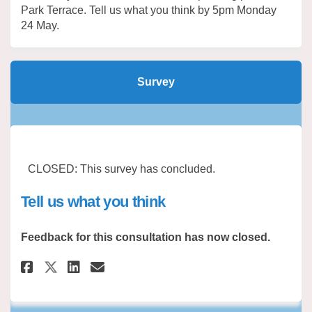
Park Terrace. Tell us what you think by 5pm Monday
24 May.
Survey
CLOSED: This survey has concluded.
Tell us what you think
Feedback for this consultation has now closed.
Share Tell us what you think o
Share Tell us what you th
Email Tell us what you 
Share Tell us what you think