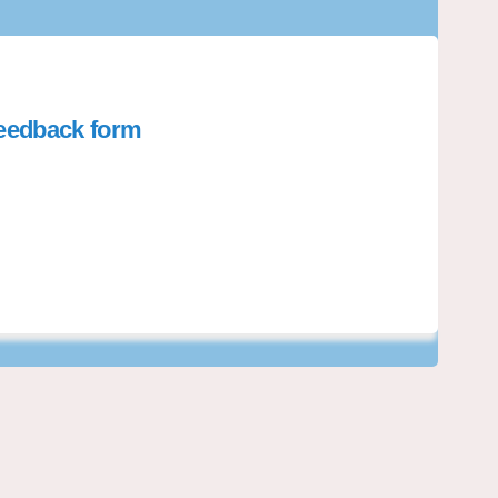
 feedback form
t installation - feedback form on 
all net installation - feedback form
yball net installation - feedback f
 net installation - feedback form on