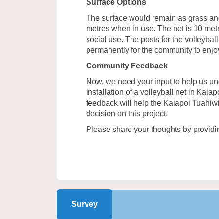
Surface Options
The surface would remain as grass an
metres when in use. The net is 10 metr
social use. The posts for the volleyba
permanently for the community to enjo
Community Feedback
Now, we need your input to help us un
installation of a volleyball net in Kaia
feedback will help the Kaiapoi Tuahi
decision on this project.
Please share your thoughts by providi
Survey