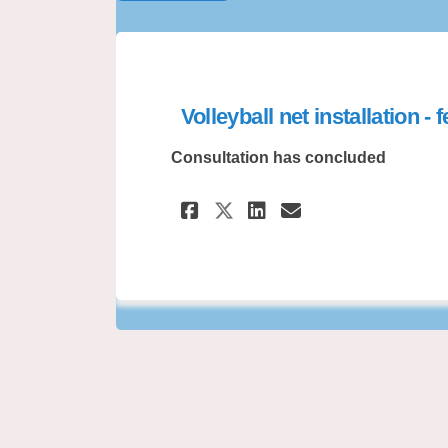
Volleyball net installation -
Consultation has concluded
Share Volleyball ne
Share Volleyb
Email Volle
Share Volleyball