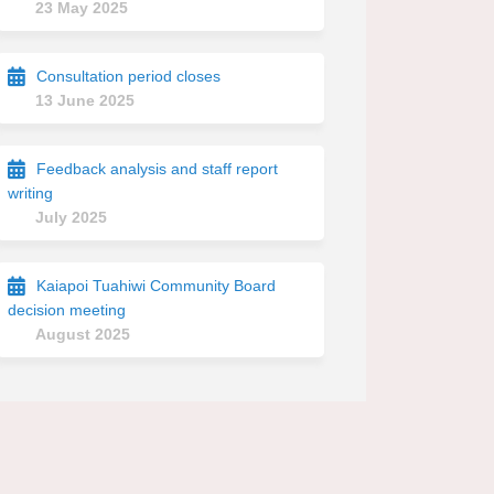
23 May 2025
Consultation period closes
13 June 2025
Feedback analysis and staff report
writing
July 2025
Kaiapoi Tuahiwi Community Board
decision meeting
August 2025