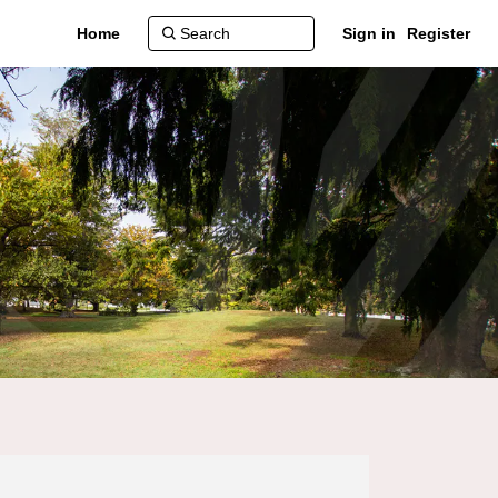
Home
Sign in
Register