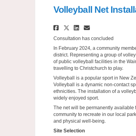
Volleyball Net Insta
Share Volleyball N
Share Volleyb
Email Volle
Share Volleyball
Consultation has concluded
In February 2024, a community member 
district. Representing a group of volle
of public volleyball facilities in the Wa
travelling to Christchurch to play.
Volleyball is a popular sport in New Ze
Volleyball is a dynamic non-contact spo
ethnicities. The installation of a volle
widely enjoyed sport.
The net will be permanently available f
community to recreate in our local par
and physical well-being.
Site Selection