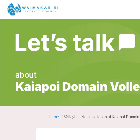
You are here:
Home
Volleyball Net Installation at Kaiapoi Domain