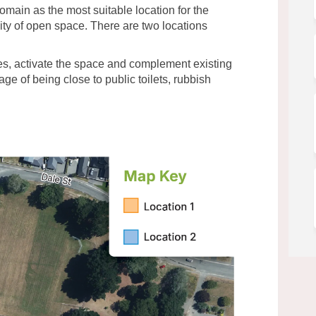
omain as the most suitable location for the
ility of open space. There are two locations
es, activate the space and complement existing
e of being close to public toilets, rubbish