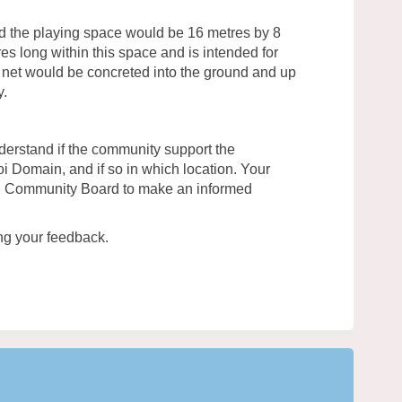
d the playing space would be 16 metres by 8
es long within this space and is intended for
ll net would be concreted into the ground and up
y.
derstand if the community support the
poi Domain, and if so in which location. Your
wi Community Board to make an informed
ng your feedback.