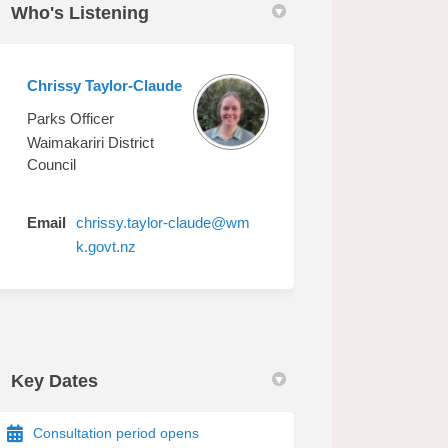
Who's Listening
Chrissy Taylor-Claude
on Facebook
main on Linkedin
Domain link
 on X (formerly Twitter)
Parks Officer
Waimakariri District
Council
Email
chrissy.taylor-claude@wm
(External link)
k.govt.nz
Key Dates
Consultation period opens