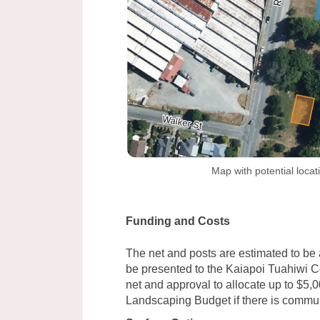
Map with potential locat
Funding and Costs
The net and posts are estimated to be 
be presented to the Kaiapoi Tuahiwi C
net and approval to allocate up to $5,
Landscaping Budget if there is communit