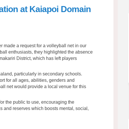
llation at Kaiapoi Domain
et Installation at Kaiapoi Domain 
all Net Installation at Kaiapoi Do
yball Net Installation at Kaiapoi 
 Net Installation at Kaiapoi Domain
made a request for a volleyball net in our
yball enthusiasts, they highlighted the absence
imakariri District, which has left players
aland, particularly in secondary schools.
rt for all ages, abilities, genders and
yball net would provide a local venue for this
or the public to use, encouraging the
ks and reserves which boosts mental, social,