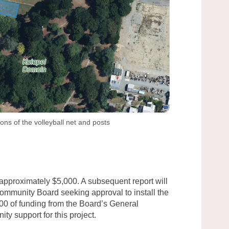
ions of the volleyball net and posts
approximately $5,000. A subsequent report will
ommunity Board seeking approval to install the
000 of funding from the Board’s General
y support for this project.