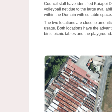
Council staff have identified Kaiapoi D
volleyball net due to the large availab
within the Domain with suitable space.
The two locations are close to ameniti
usage. Both locations have the advantag
bins, picnic tables and the playground.