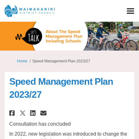
You are here:
Home
Speed Management Plan 2023/27
Speed Management Plan
2023/27
Share Speed Management Plan 20
Share Speed Management Pl
Email Speed Management 
Share Speed Management Plan 
Consultation has concluded
In 2022
,
new legislation was introduced to
change
the