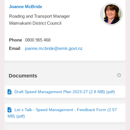
Joanne McBride
Roading and Transport Manager
Waimakariri District Council
Phone
0800 965 468
(External link)
Email
joanne.mcbride@wmk.govt.nz
Documents
Draft Speed Management Plan 2023-27 (2.8 MB) (pdf)
Let s Talk - Speed Management - Feedback Form (2.57
MB) (pdf)