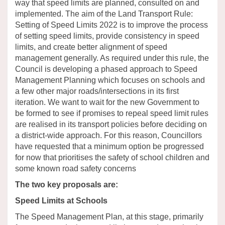
way that
speed limits
are planned, consulted
on
and
implemented.
The aim of the Land Transport Rule:
Setting of Speed Limits 2022
is
to improve the process
of setting speed limits
,
provide
consistency
in speed
limits,
and
create
better alignment of speed
management generally
.
As required under this rule, the
Council is developing a phased approach to Speed
Management Planning which focuses on schools and
a few other major roads/intersections in its first
iteration. We want to wait for the new Government to
be formed to see if promises to repeal speed limit rules
are realised in its transport policies before deciding on
a district-wide approach. For this reason, Councillors
have requested that a minimum option be progressed
for now that prioritises the safety of school children and
some known road safety concerns
The two key proposals are:
Speed Limits at Schools
The Speed Management Plan, at this stage,
primarily