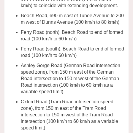
km/h)
to coincide with extending development.
Beach Road
,
690 m east of
Tuhoe
Avenue to 200
m west of Dunns Avenue
(
100
km/h
to 80
km/h)
Ferry Road (north)
,
Beach Road to end of formed
road
(
100
km/h
to 60
km/h)
Ferry Road (south)
,
Beach Road to end of formed
road
(
100
km/h
to 60
km/h)
Ashley Gorge Road (German Road intersection
speed zone
)
, from
150
m east of the German
Road intersection to 150 m west of the German
Road intersection
(
100
km/h
to
60
km/h as a
variable speed limit
)
Oxford Road (Tram Road intersection
speed
zone
)
, from
150
m east of the Tram Road
intersection to 150 m west of the Tram Road
intersection
(
100
km/h
to
60
km/h as a
variable
speed limit
)