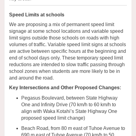
Speed Limits at schools
We are proposing a mix of permanent speed limit
signage at some school locations and variable speed
limit signs outside those schools on roads with high
volumes of traffic. Variable speed limit signs at schools
are active
between
specific hours at the
beginning
and
end of school days
only
.
These temporary speed limit
reductions are intended to slow traffic passing through
school zones when students are more likely to be in
and around the road.
Key Intersections and Other Proposed Changes:
Pegasus Boulevard, between State Highway
One and Infinity Drive
(
70
km/h
to
60
km/h to
align with Waka Kotahi’s State Highway One
proposed speed limit
change
)
Beach Road
,
from 80 m east of
Tuhoe
Avenue to
690 m east of
Tuhoe
Avenue
(
70
km/h
to 50