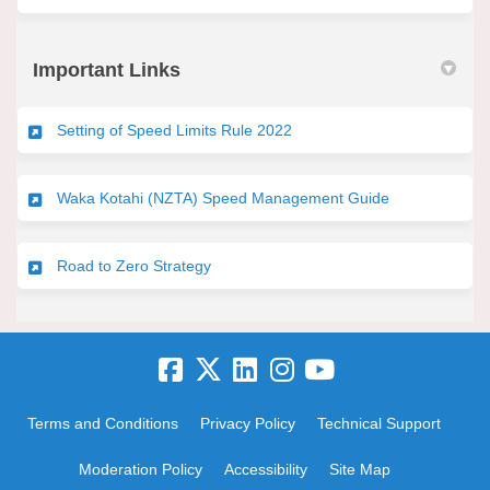
Important Links
(External link)
Setting of Speed Limits Rule 2022
(External link)
Waka Kotahi (NZTA) Speed Management Guide
(External link)
Road to Zero Strategy
Terms and Conditions
Privacy Policy
Technical Support
Moderation Policy
Accessibility
Site Map