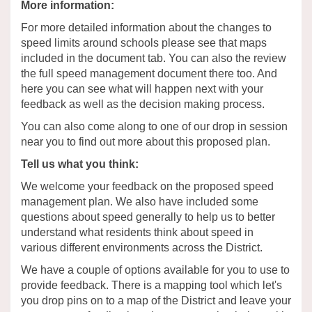
More information:
For more detailed information about the changes to
speed limits around schools please see that maps
included in the document tab. You can also the review
the full speed management document there too. And
here you can see what will happen next with your
feedback as well as the
decision making
process.
You can also come along to one of our
drop in
session
near you to find out more about this proposed plan.
Tell us what you think:
We welcome your feedback on the proposed speed
management plan. We also have included some
questions about speed
generally to
help us to better
understand what residents think about speed in
various different
environments across the
District
.
We have a couple of options available for you to use to
provide
feedback. There is a mapping tool which let's
you drop pins on to a map of the District and leave your