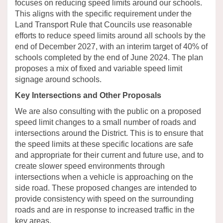
focuses on reducing speed limits around our schools.
This aligns with the specific requirement under the
Land Transport Rule
that
Councils
use reasonable
efforts to reduce speed limits around all schools by
the
end of
December 2027
,
with an interim target of 40% of
schools
completed
by
the end of
June 2024.
The plan
proposes a mix of fixed and variable speed limit
signage around schools.
Key Intersections and Other Proposals
We are also consulting with the public on
a proposed
speed limit changes to a small number of roads and
intersections around the
District
.
This is to ensu
re that
the speed limits
at these specific locations
are safe
and
appropriate for
their
current and future use, and
to
create slower speed environments through
intersections when a vehicle is
approaching on the
side road.
These proposed changes are intended to
provide consistency with speed
on the
surrounding
roads and are in response to increased traffic in the
key areas.