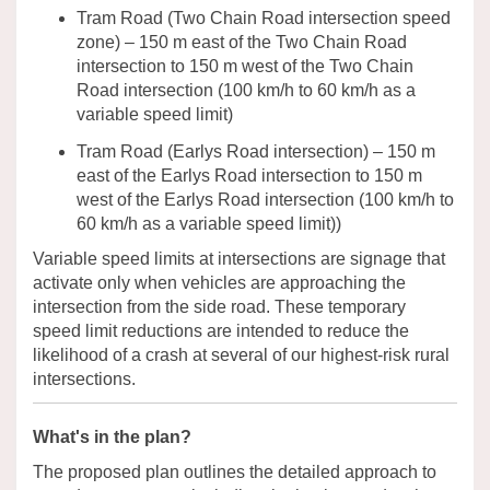
Tram Road (Two Chain Road intersection
speed
zone
) – 150 m east of the Two Chain Road
intersection to 150 m west of the Two Chain
Road intersection
(
100
km/h
to
60
km/h as a
variable speed limit
)
Tram Road (
Earlys
Road intersection) – 150 m
east of the
Earlys
Road intersection to 150 m
west of the
Earlys
Road intersection
(
100
km/h
to
60
km/h
as a
variable speed limit
)
)
Variable speed limits at intersections are signage that
activate only when vehicles are approaching the
in
tersection from the side road.
These temporary
speed limit reductions are intended to reduce the
likelihood of a crash at several of our highest-risk rural
intersections.
What's in the plan?
The
proposed plan outlines the detailed approach to