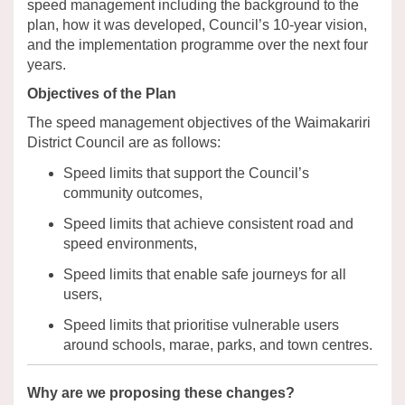
speed management including the background to the
plan, how it was developed, Council’s
10
-year
vision
,
and the implementation programme over the next four
years.
Objectives of the Plan
The speed management
objectives
of the Waimakariri
District Council are as follows:
Speed limits that support
the
C
ouncil’s
community outcomes,
Speed limits that achieve consistent road and
speed environments,
Speed limits that enable safe journeys for all
users,
Speed limits that prioritise vulnerable users
around schools, marae, parks, and town centres.
Why are we proposing these changes
?