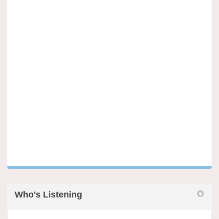
Who's Listening