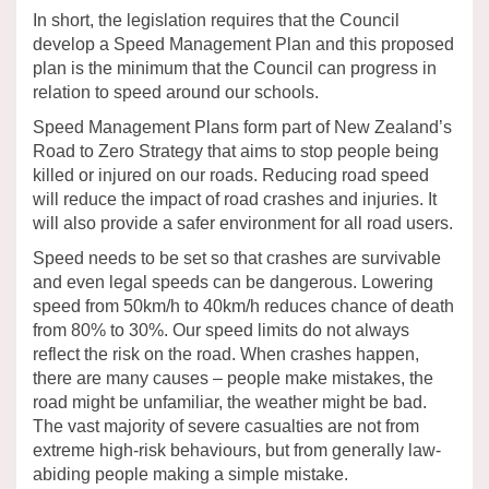
In short, the legislation requires that the Council
develop a Speed Management Plan and this proposed
plan is the minimum that the Council can progress in
relation to speed around our schools.
Speed Management Plans
form
part of New Zealand’s
Road to Zero Strategy that
aims
to stop people being
killed or injured on our roads
.
Reducing road speed
will reduce the impact of road crashes and injuries.
It
will also
provide
a safer environment for all road users.
Speed
need
s
to be
set so that crashes are
survivable
and
e
ven
legal speeds can be dangerous.
Lowering
speed from 50km
/
h to 40km
/
h reduces chance of death
from 80% to 30%.
Our speed limits do not always
reflect the risk on the road. When crashes happen,
there are many causes – people make mistakes, the
road might be unfamiliar, the weather might be bad.
The vast majority of
severe casualties are not from
extreme high-risk behaviours, but from
generally law-
abiding
people making a simple
mistake
.