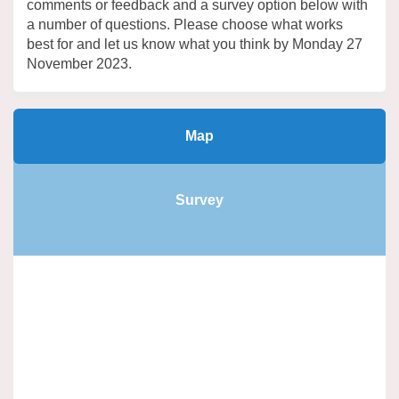
comments or feedback and a survey
option
below with
a number of questions. Please choose what works
best for and let us know what you think by Monday 27
November 2023.
Map
Survey