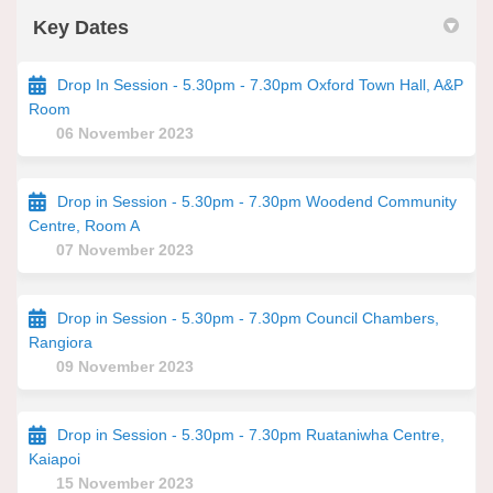
Key Dates
Drop In Session - 5.30pm - 7.30pm Oxford Town Hall, A&P
Room
06 November 2023
Drop in Session - 5.30pm - 7.30pm Woodend Community
Centre, Room A
07 November 2023
Drop in Session - 5.30pm - 7.30pm Council Chambers,
Rangiora
09 November 2023
Drop in Session - 5.30pm - 7.30pm Ruataniwha Centre,
Kaiapoi
15 November 2023