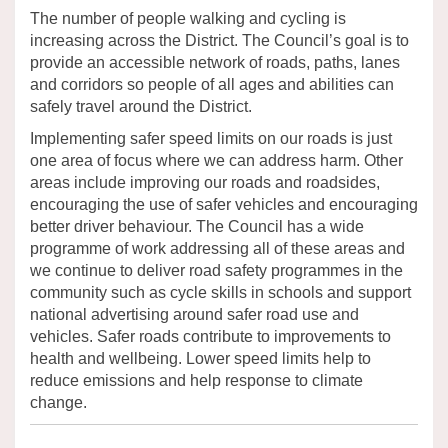
The number of people walking and cycling is
increasing across the
District
. The Council’s goal is to
provide
an accessible network of roads, paths,
lanes
and corridors so people of all ages and abilities can
safely travel around the
District
.
Implementing safer speed limits on our roads is just
one area of focus where we can address harm.
Other
areas include improving our roads and roadsides,
encouraging the use of safer
vehicles
and encouraging
better driver behaviour.
The Council has a wide
programme of work addressing
all of
these areas
and
we
continue to deliver
road safety programmes in the
community such as cycle skills in schools and support
national advertising around safer road use and
vehicles.
Safer roads contribute to
improvements to
health and
wellbeing.
Lower speed limits help to
reduce emissions and help response to climate
change.