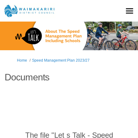
You are here:
Home
Speed Management Plan 2023/27
Documents
The file "Let s Talk - Speed