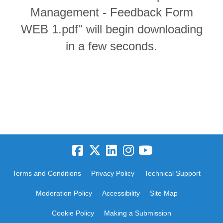
Management - Feedback Form
WEB 1.pdf" will begin downloading
in a few seconds.
Terms and Conditions
Privacy Policy
Technical Support
Moderation Policy
Accessibility
Site Map
Cookie Policy
Making a Submission