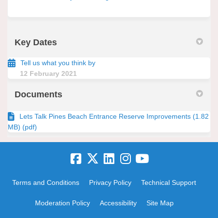
Key Dates
Tell us what you think by
12 February 2021
Documents
Lets Talk Pines Beach Entrance Reserve Improvements (1.82
MB) (pdf)
Terms and Conditions
Privacy Policy
Technical Support
Moderation Policy
Accessibility
Site Map