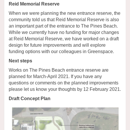
Reid Memorial Reserve
When we were planning the new entrance reserve, the
community told us that Reid Memorial Reserve is also
an important part of the entrance to The Pines Beach.
While we currently have no funding for major changes
at Reid Memorial Reserve, we have worked on a draft
design for future improvements and will explore
funding options with our colleagues in Greenspace.
Next steps
Works on The Pines Beach entrance reserve are
planned for March-April 2021. If you have any
questions or comments on the planned improvements
please let us know your thoughts by 12 February 2021.
Draft Concept Plan