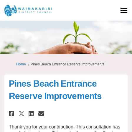
You are here:
Home
Pines Beach Entrance Reserve Improvements
Pines Beach Entrance
Reserve Improvements
Share Pines Beach Entrance Res
Share Pines Beach Entranc
Email Pines Beach Entra
Share Pines Beach Entrance R
Thank you for your contribution. This consultation has