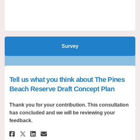
Survey
Tell us what you think about The Pines
Beach Reserve Draft Concept Plan
Thank you for your contribution. This consultation
has concluded and we will be reviewing your
feedback.
Share Tell us what you think a
Share Tell us what you th
Email Tell us what you 
Share Tell us what you think