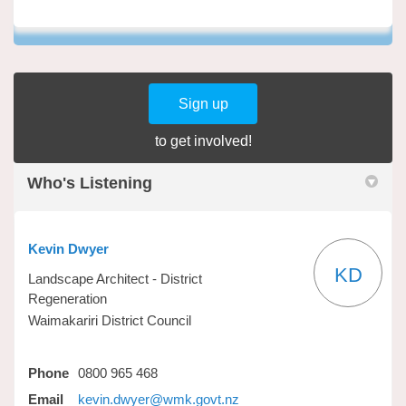
Sign up
to get involved!
Who's Listening
Kevin Dwyer
KD
Landscape Architect - District
Regeneration
Waimakariri District Council
Phone
0800 965 468
(External link)
Email
kevin.dwyer@wmk.govt.nz