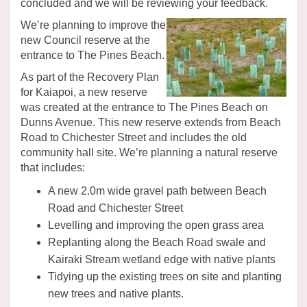
concluded and we will be reviewing your feedback.
We’re planning to improve the
new Council reserve at the
entrance to The Pines Beach.
As part of the Recovery Plan
for Kaiapoi, a new reserve
was created at the entrance to The Pines Beach on
Dunns Avenue. This new reserve extends from Beach
Road to Chichester Street and includes the old
community hall site. We’re planning a natural reserve
that includes:
A new 2.0m wide gravel path between Beach
Road and Chichester Street
Levelling and improving the open grass area
Replanting along the Beach Road swale and
Kairaki Stream wetland edge with native plants
Tidying up the existing trees on site and planting
new trees and native plants.