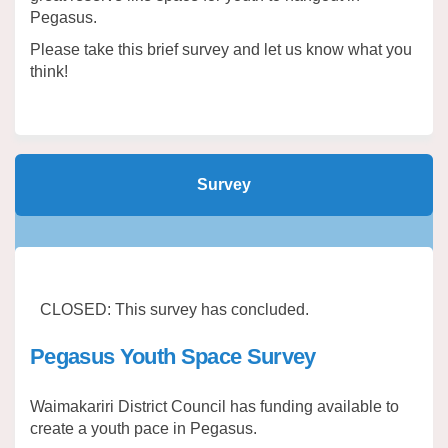
Pegasus.
Please take this brief survey and let us know what you
think!
Survey
CLOSED: This survey has concluded.
Pegasus Youth Space Survey
Waimakariri District Council has funding available to
create a youth pace in Pegasus.