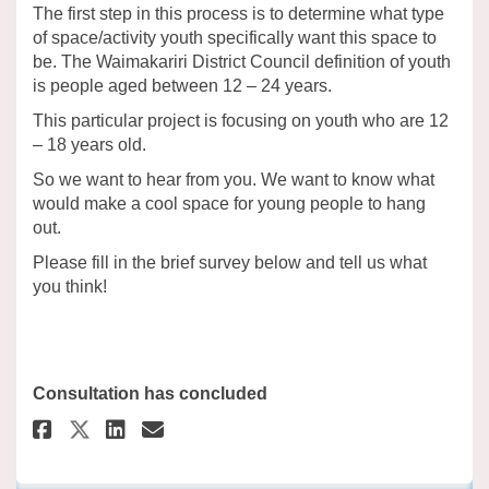
The first step in this process is to determine what type
of space/activity youth specifically want this space to
be. The Waimakariri District Council
definition of youth
is people aged between 12 – 24 years.
This particular project is focusing on youth who are 12
– 18 years old.
So we want to hear from you. We want to know what
would make a cool space for young people to hang
out.
Please fill in the brief survey below and tell us what
you think!
Consultation has concluded
Share Pegasus Youth Space Sur
Share Pegasus Youth Space
Email Pegasus Youth Sp
Share Pegasus Youth Space Su