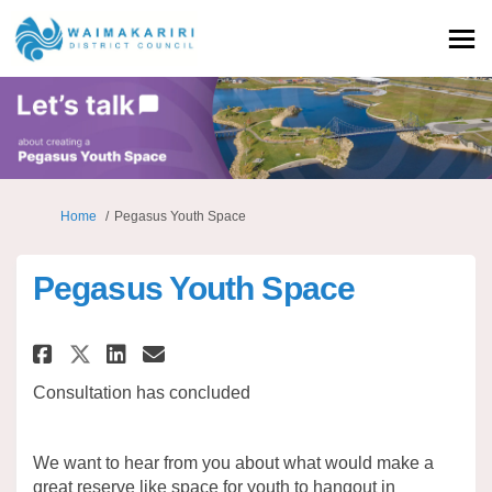
You are here:
Home
Pegasus Youth Space
Pegasus Youth Space
Share Pegasus Youth Space on 
Share Pegasus Youth Spac
Email Pegasus Youth Sp
Share Pegasus Youth Space on
Consultation has concluded
We want to hear from you about what would make a
great reserve like space for youth to hangout in