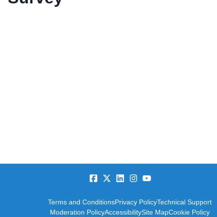
Terms and Conditions
Privacy Policy
Technical Support
Moderation Policy
Accessibility
Site Map
Cookie Policy