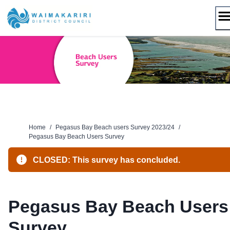
Skip
to
content
Home
/
Pegasus Bay Beach users Survey 2023/24
/
Pegasus Bay Beach Users Survey
CLOSED: This survey has concluded.
Pegasus Bay Beach Users
Survey