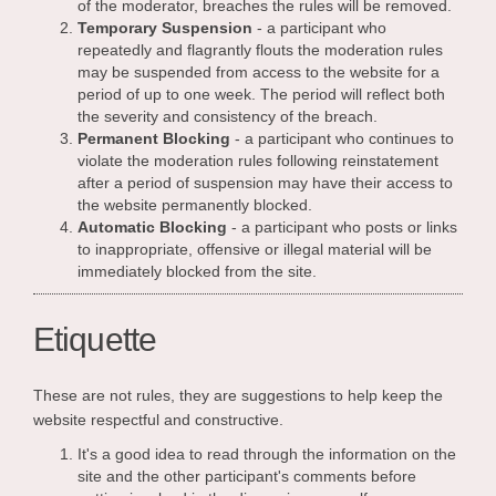
of the moderator, breaches the rules will be removed.
Temporary Suspension
- a participant who
repeatedly and flagrantly flouts the moderation rules
may be suspended from access to the website for a
period of up to one week. The period will reflect both
the severity and consistency of the breach.
Permanent Blocking
- a participant who continues to
violate the moderation rules following reinstatement
after a period of suspension may have their access to
the website permanently blocked.
Automatic Blocking
- a participant who posts or links
to inappropriate, offensive or illegal material will be
immediately blocked from the site.
Etiquette
These are not rules, they are suggestions to help keep the
website respectful and constructive.
It's a good idea to read through the information on the
site and the other participant's comments before