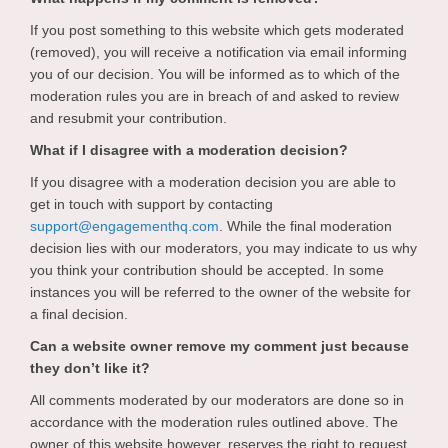
If you post something to this website which gets moderated
(removed), you will receive a notification via email informing
you of our decision. You will be informed as to which of the
moderation rules you are in breach of and asked to review
and resubmit your contribution.
What if I disagree with a moderation decision?
If you disagree with a moderation decision you are able to
get in touch with support by contacting
(External link)
support@engagementhq.com
. While the final moderation
decision lies with our moderators, you may indicate to us why
you think your contribution should be accepted. In some
instances you will be referred to the owner of the website for
a final decision.
Can a website owner remove my comment just because
they don’t like it?
All comments moderated by our moderators are done so in
accordance with the moderation rules outlined above. The
owner of this website however, reserves the right to request