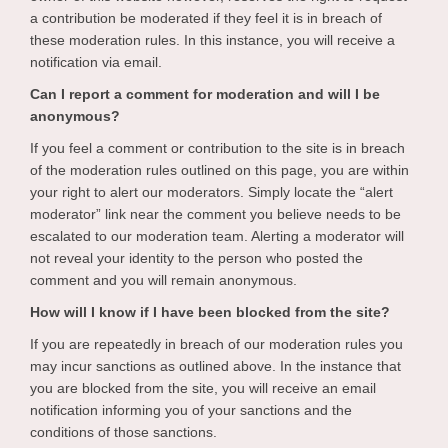
a contribution be moderated if they feel it is in breach of
these moderation rules. In this instance, you will receive a
notification via email.
Can I report a comment for moderation and will I be
anonymous?
If you feel a comment or contribution to the site is in breach
of the moderation rules outlined on this page, you are within
your right to alert our moderators. Simply locate the “alert
moderator” link near the comment you believe needs to be
escalated to our moderation team. Alerting a moderator will
not reveal your identity to the person who posted the
comment and you will remain anonymous.
How will I know if I have been blocked from the site?
If you are repeatedly in breach of our moderation rules you
may incur sanctions as outlined above. In the instance that
you are blocked from the site, you will receive an email
notification informing you of your sanctions and the
conditions of those sanctions.