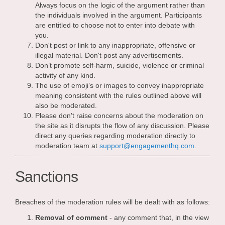
Always focus on the logic of the argument rather than
the individuals involved in the argument. Participants
are entitled to choose not to enter into debate with
you.
Don't post or link to any inappropriate, offensive or
illegal material. Don't post any advertisements.
Don’t promote self-harm, suicide, violence or criminal
activity of any kind.
The use of emoji’s or images to convey inappropriate
meaning consistent with the rules outlined above will
also be moderated.
Please don't raise concerns about the moderation on
the site as it disrupts the flow of any discussion. Please
direct any queries regarding moderation directly to
(External 
moderation team at
support@engagementhq.com
.
Sanctions
Breaches of the moderation rules will be dealt with as follows:
Removal of comment
- any comment that, in the view