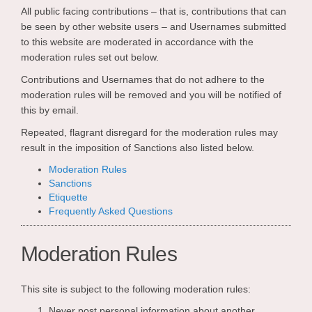
All public facing contributions – that is, contributions that can
be seen by other website users – and Usernames submitted
to this website are moderated in accordance with the
moderation rules set out below.
Contributions and Usernames that do not adhere to the
moderation rules will be removed and you will be notified of
this by email.
Repeated, flagrant disregard for the moderation rules may
result in the imposition of Sanctions also listed below.
Moderation Rules
Sanctions
Etiquette
Frequently Asked Questions
Moderation Rules
This site is subject to the following moderation rules:
Never post personal information about another