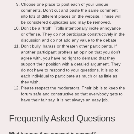
Choose one place to post each of your unique
comments. Don't cut and paste the same comment
into lots of different places on the website. These will
be considered duplicates and may be removed.
Don't be a "troll". Trolls intentionally incite annoyance
or offense. They do not participate constructively in the
discussion and do not add any value to the debate.
Don't bully, harass or threaten other participants. If
another participant proffers an opinion that you don't
agree with, you have no right to demand that they
support their position with a detailed argument. They
do not have to respond to your questions. It is up to
each individual to participate as much or as little as
they wish.
Please respect the moderators. Their job is to keep the
forum safe and constructive so that everybody gets to
have their fair say. It is not always an easy job.
Frequently Asked Questions
What happens if my comment is removed?