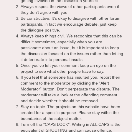
getting involved in the discussion yourself.
Always respect the views of other participants even if
they don't agree with you.
Be constructive. It's okay to disagree with other forum
participants, in fact we encourage debate, just keep
the dialogue positive.
Always keep things civil. We recognize that this can be
difficult sometimes, especially when you are
passionate about an issue, but it is important to keep
the discussion focused on the issues rather than letting
it deteriorate into personal insults.
Once you've left your comment keep an eye on the
project to see what other people have to say.
If you feel that someone has insulted you, report their
comment to the moderator by clicking the “Alert
Moderator” button. Don't perpetuate the dispute. The
moderator will take a look at the offending comment
and decide whether it should be removed.
Stay on topic. The projects on this website have been
created for a specific purpose. Please stay within the
boundaries of the subject matter.
Turn off the "CAPS LOCK". Writing in ALL CAPS is the
equivalent of SHOUTING and can cause offence.