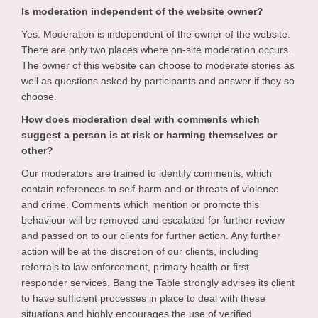
Is moderation independent of the website owner?
Yes. Moderation is independent of the owner of the website.
There are only two places where on-site moderation occurs.
The owner of this website can choose to moderate stories as
well as questions asked by participants and answer if they so
choose.
How does moderation deal with comments which
suggest a person is at risk or harming themselves or
other?
Our moderators are trained to identify comments, which
contain references to self-harm and or threats of violence
and crime. Comments which mention or promote this
behaviour will be removed and escalated for further review
and passed on to our clients for further action. Any further
action will be at the discretion of our clients, including
referrals to law enforcement, primary health or first
responder services. Bang the Table strongly advises its client
to have sufficient processes in place to deal with these
situations and highly encourages the use of verified