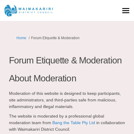
You are here:
Home
Forum Etiquette & Moderation
Forum Etiquette & Moderation
About Moderation
Moderation of this website is designed to keep participants,
site administrators, and third-parties safe from malicious,
inflammatory and illegal materials.
The website is moderated by a professional global
(External link)
moderation team from
Bang the Table Pty Ltd
in collaboration
with Waimakariri District Council.