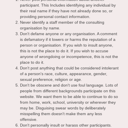
participant. This Includes identifying any individual by
their real name if they have not already done so, or
providing personal contact information.
Never identify a staff member of the consulting
organisation by name.
Don't defame anyone or any organisation. A comment
is defamatory if it lowers or harms the reputation of a
person or organisation. If you wish to insult anyone,
this is not the place to do it. If you wish to accuse
anyone of wrongdoing or incompetence, this is not the
place to do it.
Don't post anything that could be considered intolerant
of a person's race, culture, appearance, gender,
sexual preference, religion or age.
Don't be obscene and don't use foul language. Lots of
people from different backgrounds participate on this
website. We want them to be able to continue to do so
from home, work, school, university or wherever they
may be. Disguising swear words by deliberately
misspelling them doesn't make them any less
offensive.
Don't personally insult or harass other participants.