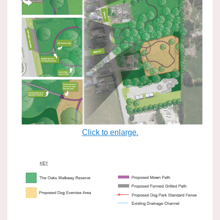
Click to enlarge.