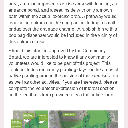
area, area for proposed exercise area with fencing, an
entrance portal, and a seat inside with only a mown
path within the actual exercise area. A pathway would
lead to the entrance of the dog park including a small
bridge over the drainage channel. A rubbish bin with a
poo bag dispenser would be included in the vicinity of
this entrance also.
Should this plan be approved by the Community
Board, we are interested to know if any community
volunteers would like to be part of this project. This
could include community planting days for the areas of
native planting around the outside of the exercise area
as well as other activities. If you are interested, please
complete the volunteer expression of interest section
on the feedback form provided or via the online form.