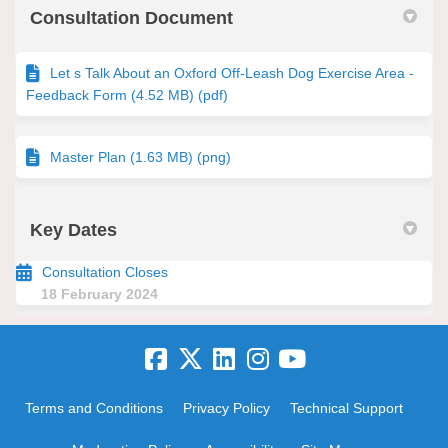
Consultation Document
Let s Talk About an Oxford Off-Leash Dog Exercise Area -
Feedback Form (4.52 MB) (pdf)
Master Plan (1.63 MB) (png)
Key Dates
Consultation Closes
18 February 2024
Terms and Conditions
Privacy Policy
Technical Support