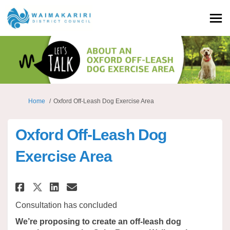
You are here:
Home
Oxford Off-Leash Dog Exercise Area
Oxford Off-Leash Dog
Exercise Area
Share Oxford Off-Leash Dog Exe
Share Oxford Off-Leash Do
Email Oxford Off-Leash 
Share Oxford Off-Leash Dog E
Consultation has concluded
We’re proposing to create an off-leash dog