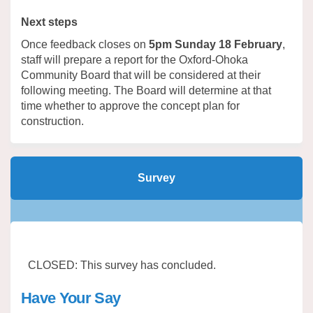
Next steps
Once feedback closes on
5pm Sunday 18 February
,
staff will prepare a report for the Oxford-Ohoka
Community Board that will be considered at their
following meeting. The Board will determine at that
time whether to approve the concept plan for
construction.
Survey
CLOSED: This survey has concluded.
Have Your Say