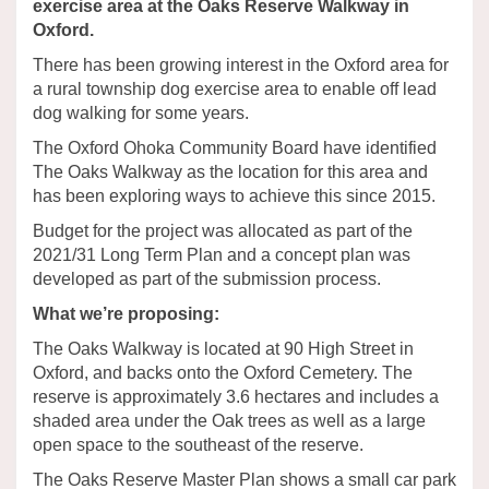
exercise area at the Oaks Reserve Walkway in
Oxford.
There has been growing interest in the Oxford area for
a rural township dog exercise area to enable off lead
dog walking for some years.
The Oxford Ohoka Community Board have identified
The Oaks Walkway as the location for this area and
has been exploring ways to achieve this since 2015.
Budget for the project was allocated as part of the
2021/31 Long Term Plan and a concept plan was
developed as part of the submission process.
What we’re proposing:
The Oaks Walkway is located at 90 High Street in
Oxford, and backs onto the Oxford Cemetery. The
reserve is approximately 3.6 hectares and includes a
shaded area under the Oak trees as well as a large
open space to the southeast of the reserve.
The Oaks Reserve Master Plan shows a small car park