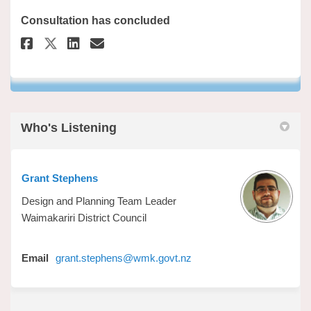
Consultation has concluded
Share Have Your Say on Faceboo
Share Have Your Say on Li
Email Have Your Say lin
Share Have Your Say on X (fo
Who's Listening
Grant Stephens
Design and Planning Team Leader
Waimakariri District Council
(External link)
Email
grant.stephens@wmk.govt.nz