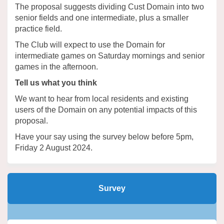
The proposal suggests dividing Cust Domain into two
senior fields and one intermediate, plus a smaller
practice field.
The Club will expect to use the Domain for
intermediate games on Saturday mornings and senior
games in the afternoon.
Tell us what you think
We want to hear from local residents and existing
users of the Domain on any potential impacts of this
proposal.
Have your say using the survey below before 5pm,
Friday 2 August 2024.
Survey