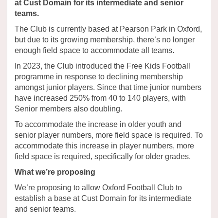
at Cust Domain for its intermediate and senior
teams.
The Club is currently based at Pearson Park in Oxford,
but due to its growing membership, there’s no longer
enough field space to accommodate all teams.
In 2023, the Club introduced the Free Kids Football
programme in response to declining membership
amongst junior players. Since that time junior numbers
have increased 250% from 40 to 140 players, with
Senior members also doubling.
To accommodate the increase in older youth and
senior player numbers, more field space is required. To
accommodate this increase in player numbers, more
field space is required, specifically for older grades.
What we’re proposing
We’re proposing to allow Oxford Football Club to
establish a base at Cust Domain for its intermediate
and senior teams.