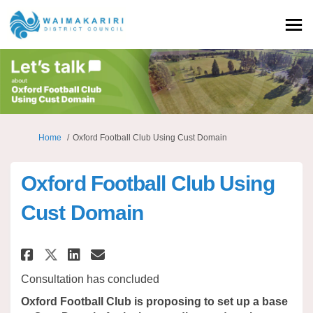
You are here:
Home
Oxford Football Club Using Cust Domain
Oxford Football Club Using
Cust Domain
Share Oxford Football Club Us
Share Oxford Football Cl
Email Oxford Football 
Share Oxford Football Club 
Consultation has concluded
Oxford Football Club is proposing to set up a base