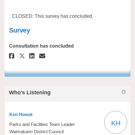
CLOSED: This survey has concluded.
Survey
Consultation has concluded
Share Survey on Facebook
Share Survey on Linkedin
Email Survey link
Share Survey on X (formerly 
Who's Listening
Ken Howat
KH
Parks and Facilities Team Leader
Waimakariri District Council