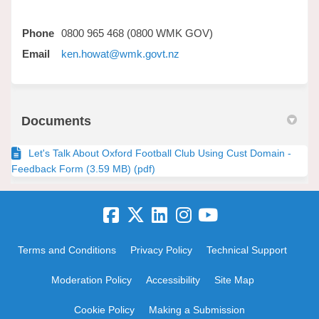
Phone
0800 965 468 (0800 WMK GOV)
(External link)
Email
ken.howat@wmk.govt.nz
Documents
Let's Talk About Oxford Football Club Using Cust Domain -
Feedback Form (3.59 MB) (pdf)
Terms and Conditions
Privacy Policy
Technical Support
Moderation Policy
Accessibility
Site Map
Cookie Policy
Making a Submission