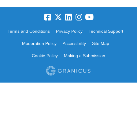
Terms and Conditions
Privacy Policy
Technical Support
Moderation Policy
Accessibility
Site Map
Cookie Policy
Making a Submission