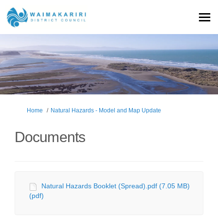
You are here:
Home
Natural Hazards - Model and Map Update
Documents
Natural Hazards Booklet (Spread).pdf (7.05 MB)
(pdf)