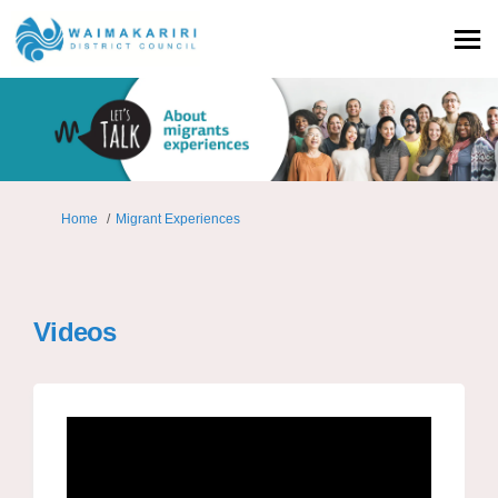
You are here:
Home
Migrant Experiences
Videos