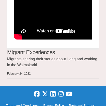
Migrant Experiences
Migrants sharing their stories about living and working
in the Waimakariri
February 24, 2022
Terms and Conditions
Privacy Policy
Technical Support