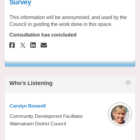
Survey
This information will be anonymised, and used by the
Council in guiding the work done in this space.
Consultation has concluded
Share Migrant Employer and St
Share Migrant Employer a
Email Migrant Employer
Share Migrant Employer and 
Who's Listening
Carolyn Boswell
Community Development Facilitator
Waimakariri District Council