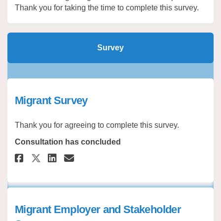
Thank you for taking the time to complete this survey.
Survey
Migrant Survey
Thank you for agreeing to complete this survey.
Consultation has concluded
Share Migrant Survey on Faceb
Share Migrant Survey on 
Email Migrant Survey l
Share Migrant Survey on X (f
Migrant Employer and Stakeholder