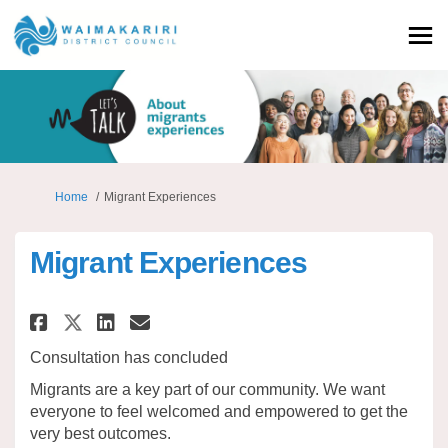
You are here:
Home
Migrant Experiences
Migrant Experiences
Share Migrant Experiences on 
Share Migrant Experience
Email Migrant Experien
Share Migrant Experiences on
Consultation has concluded
Migrants are a key part of our community. We want
everyone to feel welcomed and empowered to get the
very best outcomes.