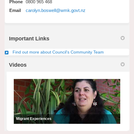
Phone
0800 965 468
(External link)
Email
carolyn.boswell@wmk.govt.nz
Important Links
(External link)
Find out more about Council's Community Team
Videos
Migrant Experiences