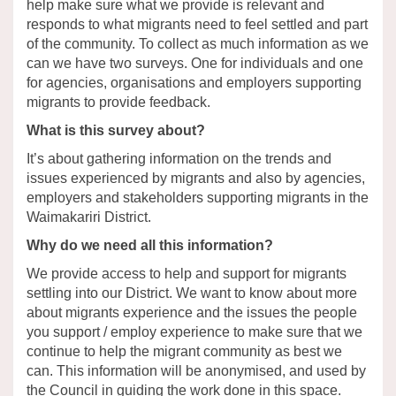
help make sure what we provide is relevant and
responds to what migrants need to feel settled and part
of the community. To collect as much information as we
can we have two surveys. One for individuals and one
for agencies, organisations and employers supporting
migrants to provide feedback.
What is this survey about?
It’s about gathering information on the trends and
issues experienced by migrants and also by agencies,
employers and stakeholders supporting migrants in the
Waimakariri District.
Why do we need all this information?
We provide access to help and support for migrants
settling into our District. We want to know about more
about migrants experience and the issues the people
you support / employ experience to make sure that we
continue to help the migrant community as best we
can. This information will be anonymised, and used by
the Council in guiding the work done in this space.