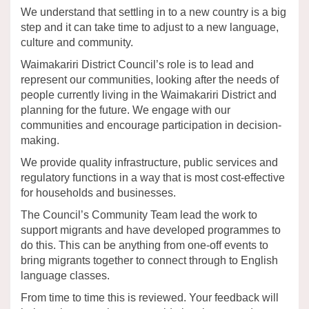
We understand that settling in to a new country is a big
step and it can take time to adjust to a new language,
culture and community.
Waimakariri District Council’s role is to lead and
represent our communities, looking after the needs of
people currently living in the Waimakariri District and
planning for the future. We engage with our
communities and encourage participation in decision-
making.
We provide quality infrastructure, public services and
regulatory functions in a way that is most cost-effective
for households and businesses.
The Council’s Community Team lead the work to
support migrants and have developed programmes to
do this. This can be anything from one-off events to
bring migrants together to connect through to English
language classes.
From time to time this is reviewed. Your feedback will