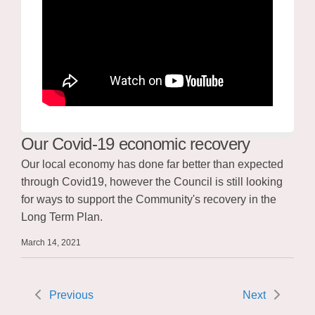
Our Covid-19 economic recovery
Our local economy has done far better than expected
through Covid19, however the Council is still looking
for ways to support the Community's recovery in the
Long Term Plan.
March 14, 2021
Previous
Next