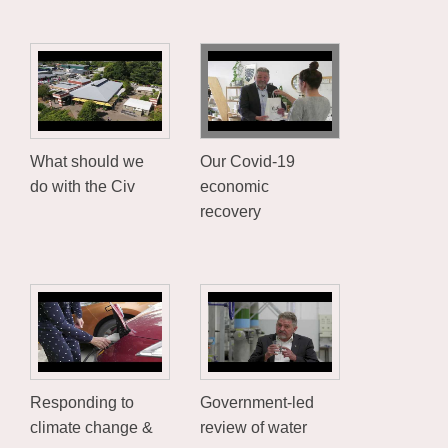
What should we
Our Covid-19
do with the Civ
economic
recovery
Responding to
Government-led
climate change &
review of water