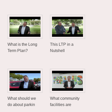
What is the Long
This LTP in a
Term Plan?
Nutshell
What should we
What community
do about parkin
facilities are