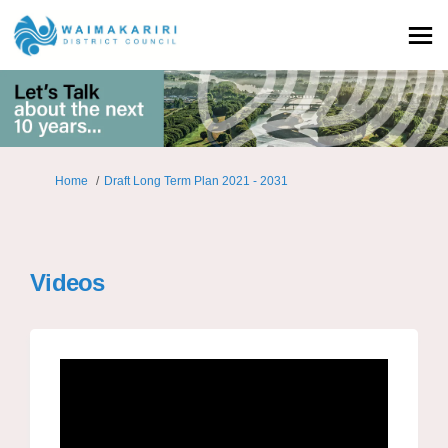
You are here:
Home
Draft Long Term Plan 2021 - 2031
Videos