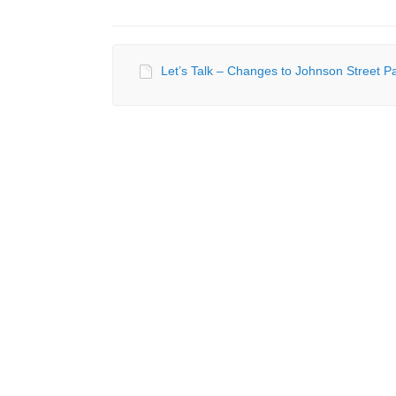
Let’s Talk – Changes to Johnson Street Pa