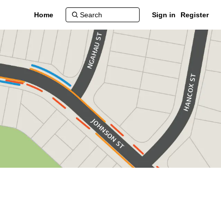
Home
Sign in
Register