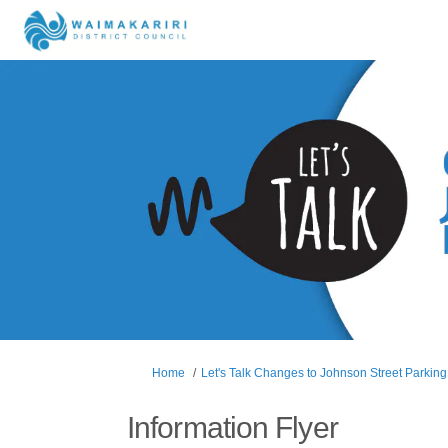
You are here:
Home
Let's Talk Changes to Johnson Street Parking
Information Flyer