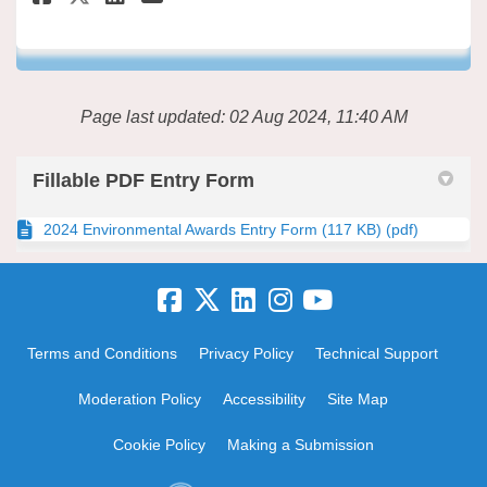
Page last updated: 02 Aug 2024, 11:40 AM
Fillable PDF Entry Form
2024 Environmental Awards Entry Form (117 KB) (pdf)
Terms and Conditions
Privacy Policy
Technical Support
Moderation Policy
Accessibility
Site Map
Cookie Policy
Making a Submission