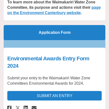
To learn more about the Waimakariri Water Zone
Committee, its purpose and actions visit their
page
(External link)
on the Environment Canterbury website
.
Application Form
Environmental Awards Entry Form
2024
Submit your entry to the Waimakariri Water Zone
Committees Environmental Awards for 2024.
SUBMIT AN ENTRY
Share Environmental Awards En
Share Environmental Awar
Email Environmental Aw
Share Environmental Awards 