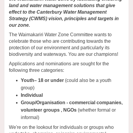
land and water management solutions that give
effect to the Canterbury Water Management
Strategy (CWMS) vision, principles and targets in
our zone.
The Waimakariri Water Zone Committee wants to
celebrate those who are contributing towards the
protection of our environment and particularly its
biodiversity and waterways. You are our champions!
Applications and nominations are sought for the
following three categories:
Youth– 18 or under
(could also be a youth
group)
Individual
Group/Organisation - commercial companies,
volunteer groups , NGOs
(whether formal or
informal)
We're on the lookout for individuals or groups who