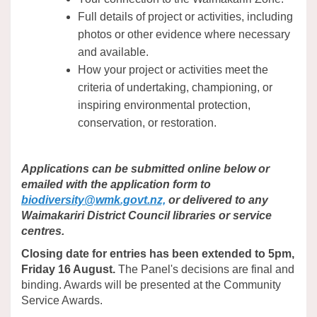
Full details of project or activities, including
photos or other evidence where necessary
and available.
How your project or activities meet the
criteria of undertaking, championing, or
inspiring environmental protection,
conservation, or restoration.
Applications can be submitted online below or
emailed with the application form to
(External link)
biodiversity@wmk.govt.nz,
or delivered to any
Waimakariri District Council libraries or service
centres.
Closing date for entries has been extended to 5pm,
Friday 16 August.
The Panel's decisions are final and
binding. Awards will be presented at the Community
Service Awards.