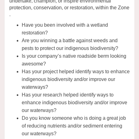
undertake, champion, or inspire environmental
protection, conservation, or restoration, within the Zone
.
Have you been involved with a wetland
restoration?
Are you winning a battle against weeds and
pests to protect our indigenous biodiversity?
Is your company’s native roadside berm looking
awesome?
Has your project helped identify ways to enhance
indigenous biodiversity and/or improve our
waterways?
Has your research helped identify ways to
enhance indigenous biodiversity and/or improve
our waterways?
Do you know someone who is doing a great job
of reducing nutrients and/or sediment entering
our waterways?