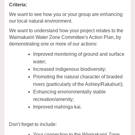
Criteria:
We want to see how you or your group are enhancing
our local natural environment.
We want to understand how your project relates to the
Waimakariri Water Zone Committee's Action Plan, by
demonstrating one or more of our actions:
Improved monitoring of ground and surface
water;
Increased indigenous biodiversity;
Promoting the natural character of braided
rivers (particularly of the Ashley/Rakahuri);
Enhancing environmentally stable
recreation/amenity;
Improved mahinga kai.
Don't forget to include:
Your connection to the Waimakariri Zone.