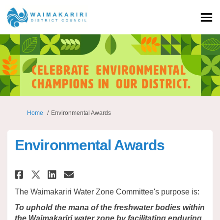
You are here:
Home
Environmental Awards
Environmental Awards
Share Environmental Awards o
Share Environmental Awar
Email Environmental A
Share Environmental Awards 
The Waimakariri Water Zone Committee's purpose is:
To uphold the mana of the freshwater bodies within
the Waimakariri water zone by facilitating enduring