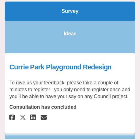
Survey
Ideas
Currie Park Playground Redesign
To give us your feedback, please take a couple of
minutes to register - you only need to register once and
you'll be able to have your say on any Council project.
Consultation has concluded
Share Currie Park Playground 
Share Currie Park Playgr
Email Currie Park Play
Share Currie Park Playground