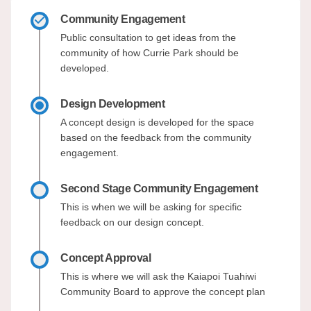
Community Engagement
Public consultation to get ideas from the
community of how Currie Park should be
developed.
Design Development
A concept design is developed for the space
based on the feedback from the community
engagement.
Second Stage Community Engagement
This is when we will be asking for specific
feedback on our design concept.
Concept Approval
This is where we will ask the Kaiapoi Tuahiwi
Community Board to approve the concept plan