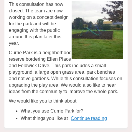
This consultation has now
closed. The team are now
working on a concept design
for the park and will be
engaging with the public
around this plan later this
year.
Currie Park is a neighborhood
reserve bordering Ellen Place
and Feldwick Drive. This park includes a small
playground, a large open grass area, park benches
and native gardens. While this consultation focuses on
upgrading the play area, We would also like to hear
ideas from the community to improve the whole park.
We would like you to think about:
What you use Currie Park for?
What things you like at
Continue reading