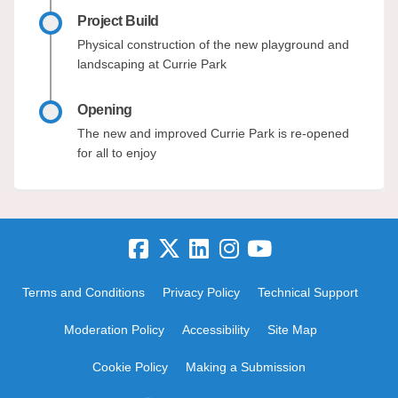
Project Build
Physical construction of the new playground and
landscaping at Currie Park
Opening
The new and improved Currie Park is re-opened
for all to enjoy
Terms and Conditions
Privacy Policy
Technical Support
Moderation Policy
Accessibility
Site Map
Cookie Policy
Making a Submission