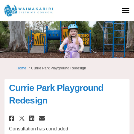
You are here:
Home
Currie Park Playground Redesign
Currie Park Playground
Redesign
Share Currie Park Playground 
Share Currie Park Playgr
Email Currie Park Play
Share Currie Park Playground
Consultation has concluded