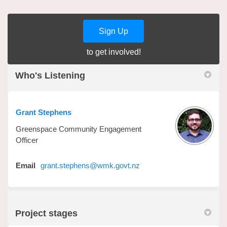
Sign Up
to get involved!
Who's Listening
Grant Stephens
Greenspace Community Engagement
Officer
(External link)
Email
grant.stephens@wmk.govt.nz
Project stages