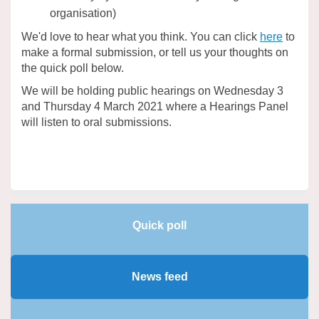
organisation)
(Extern
We'd love to hear what you think. You can click
here
to
make a formal submission, or tell us your thoughts on
the quick poll below.
We will be holding public hearings on Wednesday 3
and Thursday 4 March 2021 where a Hearings Panel
will listen to oral submissions.
Quick poll
News feed