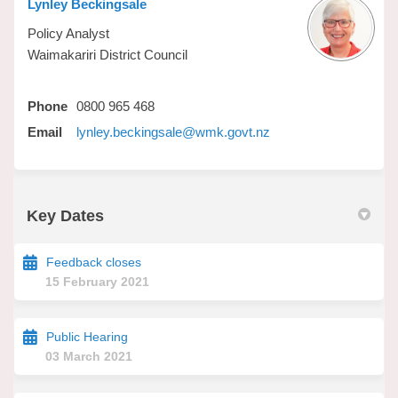
Lynley Beckingsale
Policy Analyst
Waimakariri District Council
Phone
0800 965 468
(External link)
Email
lynley.beckingsale@wmk.govt.nz
Key Dates
Feedback closes
15 February 2021
Public Hearing
03 March 2021