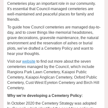
Cemeteries play an important role in our community.
It's essential that Council-managed cemeteries are
well-maintained and peaceful places for family and
friends.
To guide how Council cemeteries are managed day-to-
day, and to cover things like memorial headstones,
grave decorations, gravesite maintenance, the natural
environment and the reservation of ashes or burial
plots, we’ve drafted a Cemetery Policy and want to
hear your thoughts.
(External link)
Visit our
website
to find out more about the seven
cemeteries managed by the Council, which include
Rangiora Park Lawn Cemetery, Kaiapoi Public
Cemetery, Kaiapoi Anglican Cemetery, Oxford Public
Cemetery, Cust-West Eyreton Cemetery and Birch Hill
Cemetery.
Why we're developing a Cemetery Policy:
In October 2020 the Cemetery Strategy was adopted