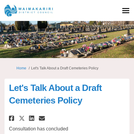
You are here:
Home
Let's Talk About a Draft Cemeteries Policy
Let's Talk About a Draft
Cemeteries Policy
Share Let's Talk About a Draft 
Share Let's Talk About a D
Email Let's Talk About a
Share Let's Talk About a Draf
Consultation has concluded