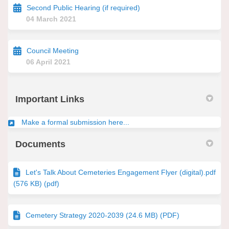
Second Public Hearing (if required)
04 March 2021
Council Meeting
06 April 2021
Important Links
(External link)
Make a formal submission here...
Documents
Let's Talk About Cemeteries Engagement Flyer (digital).pdf
(576 KB) (pdf)
Cemetery Strategy 2020-2039 (24.6 MB) (PDF)