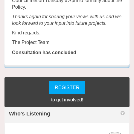
Council met on Tuesday 6 April to formally adopt the
Policy.
Thanks again for sharing your views with us and we
look forward to your input into future projects.
Kind regards,
The Project Team
Consultation has concluded
REGISTER
to get involved!
Who's Listening