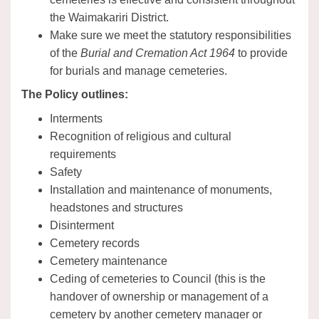
the Waimakariri District.
Make sure we meet the statutory responsibilities
of the
Burial and Cremation Act 1964
to provide
for burials and manage cemeteries.
The Policy outlines:
Interments
Recognition of religious and cultural
requirements
Safety
Installation and maintenance of monuments,
headstones and structures
Disinterment
Cemetery records
Cemetery maintenance
Ceding of cemeteries to Council (this is the
handover of ownership or management of a
cemetery by another cemetery manager or