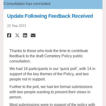
Consultation has concluded
Update Following Feedback Received
22 Sep 2021
Share Update Following Feedba
Share Update Following F
Email Update Following
Share Update Following Feedb
Thanks to those who took the time to contribute
feedback to the draft Cemetery Policy public
consultation.
We had 16 participants in our ‘quick poll’, with 14 in
support of the key themes of the Policy, and two
people not in support.
Further to the poll, we had ten formal submissions
with two people wanting to present their views in
person.
Most submissions were in support of the policy with