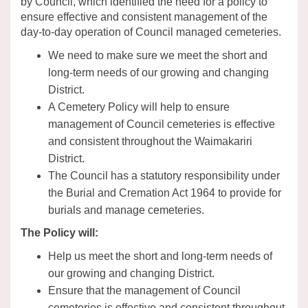
by Council, which identified the need for a policy to
ensure effective and consistent management of the
day-to-day operation of Council managed cemeteries.
We need to make sure we meet the short and
long-term needs of our growing and changing
District.
A Cemetery Policy will help to ensure
management of Council cemeteries is effective
and consistent throughout the Waimakariri
District.
The Council has a statutory responsibility under
the Burial and Cremation Act 1964 to provide for
burials and manage cemeteries.
The Policy will:
Help us meet the short and long-term needs of
our growing and changing District.
Ensure that the management of Council
cemeteries is effective and consistent throughout