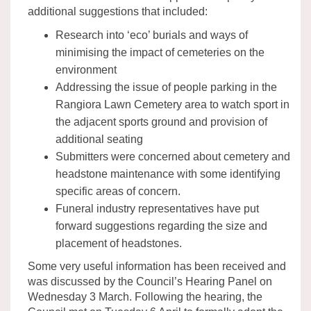
additional suggestions that included:
Research into ‘eco’ burials and ways of
minimising the impact of cemeteries on the
environment
Addressing the issue of people parking in the
Rangiora Lawn Cemetery area to watch sport in
the adjacent sports ground and provision of
additional seating
Submitters were concerned about cemetery and
headstone maintenance with some identifying
specific areas of concern.
Funeral industry representatives have put
forward suggestions regarding the size and
placement of headstones.
Some very useful information has been received and
was discussed by the Council’s Hearing Panel on
Wednesday 3 March. Following the hearing, the