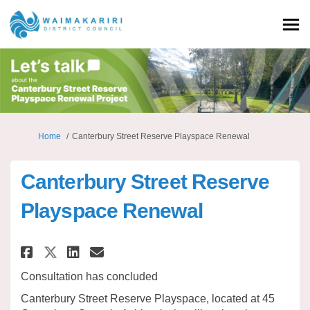
You are here:
Home
Canterbury Street Reserve Playspace Renewal
Canterbury Street Reserve
Playspace Renewal
Share Canterbury Street Reserv
Share Canterbury Street R
Email Canterbury Street
Share Canterbury Street Rese
Consultation has concluded
Canterbury Street Reserve Playspace, located at 45