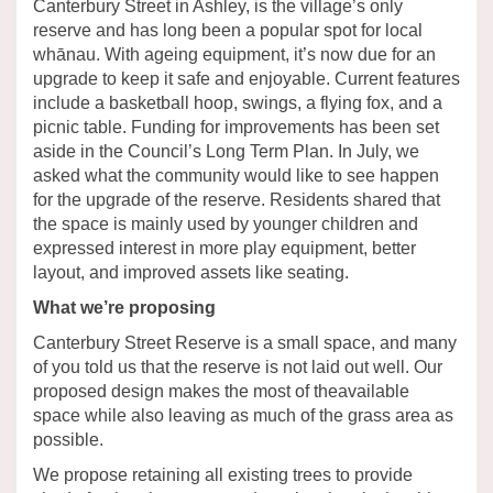
Canterbury Street in Ashley, is the village’s only
reserve and has long been a popular spot for local
whānau. With ageing equipment, it’s now due for an
upgrade to keep it safe and enjoyable. Current features
include a basketball hoop, swings, a flying fox, and a
picnic table. Funding for improvements has been set
aside in the Council’s Long Term Plan. In July, we
asked what the community would like to see happen
for the upgrade of the reserve. Residents shared that
the space is mainly used by younger children and
expressed interest in more play equipment, better
layout, and improved assets like seating.
What we’re proposing
Canterbury Street Reserve is a small space, and many
of you told us that the reserve is not laid out well. Our
proposed design makes the most of theavailable
space while also leaving as much of the grass area as
possible.
We propose retaining all existing trees to provide