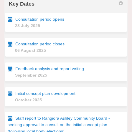
Key Dates
Consultation period opens
23 July 2025
Consultation period closes
06 August 2025
Feedback analysis and report writing
September 2025
Initial concept plan development
October 2025
Staff report to Rangiora Ashley Community Board -
seeking approval to consult on the initial concept plan
(following local body elections)