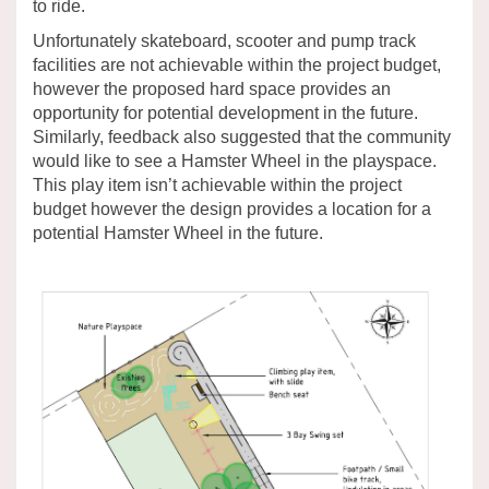
to ride.
Unfortunately skateboard, scooter and pump track
facilities are not achievable within the project budget,
however the proposed hard space provides an
opportunity for potential development in the future.
Similarly, feedback also suggested that the community
would like to see a Hamster Wheel in the playspace.
This play item isn’t achievable within the project
budget however the design provides a location for a
potential Hamster Wheel in the future.