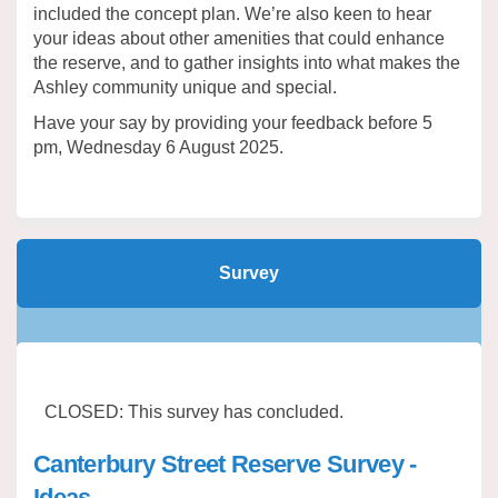
included the concept plan. We’re also keen to hear
your ideas about other amenities that could enhance
the reserve, and to gather insights into what makes the
Ashley community unique and special.
Have your say by providing your feedback before 5
pm, Wednesday 6 August 2025.
Survey
CLOSED: This survey has concluded.
Canterbury Street Reserve Survey -
Ideas