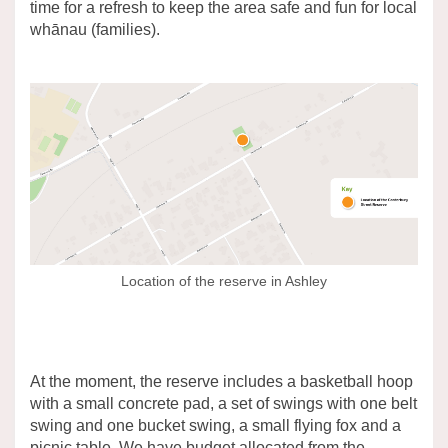
time for a refresh to keep the area safe and fun for local
whānau (families).
Location of the reserve in Ashley
At the moment, the reserve includes a basketball hoop
with a small concrete pad, a set of swings with one belt
swing and one bucket swing, a small flying fox and a
picnic table. We have budget allocated from the