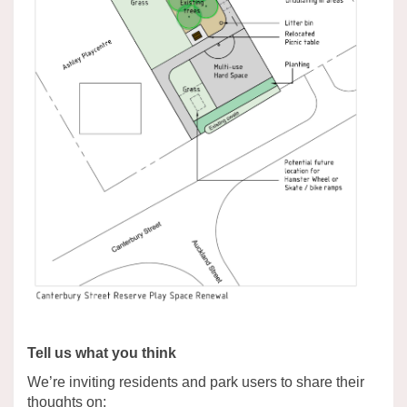
Tell us what you think
We’re inviting residents and park users to share their
thoughts on: