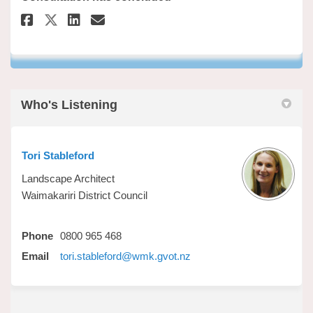
Share Have your say on Faceboo
Share Have your say on Li
Email Have your say lin
Share Have your say on X (fo
Who's Listening
Tori Stableford
Landscape Architect
Waimakariri District Council
Phone
0800 965 468
(External link)
Email
tori.stableford@wmk.gvot.nz