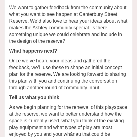
We want to gather feedback from the community about
what you want to see happen at Canterbury Street
Reserve. We’d also love to hear your ideas about what
makes the Ashley community special. Is there
something unique we could celebrate and include in
the design of the reserve?
What happens next?
Once we’ve heard your ideas and gathered the
feedback, we’ll use these to shape an initial concept
plan for the reserve. We are looking forward to sharing
this plan with you and continuing the conversation
through another round of community input.
Tell us what you think
As we begin planning for the renewal of this playspace
at the reserve, we want to better understand how the
space is currently used, what you think of the existing
play equipment and what types of play are most
enjoyed by you and your whānau that could be