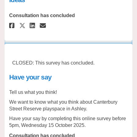
Consultation has concluded
Share Canterbury Street Reserve
Share Canterbury Street Re
Email Canterbury Street 
Share Canterbury Street Reser
CLOSED: This survey has concluded.
Have your say
Tell us what you think!
We want to know what you think about Canterbury
Street Reserve playspace in Ashley.
Have your say by completing this online survey before
5pm, Wednesday 15 October 2025.
Consultation has concluded