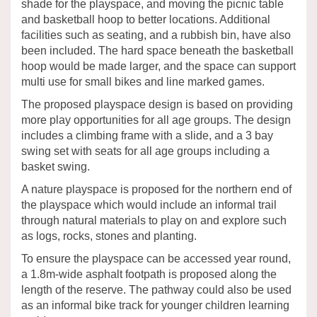
shade for the playspace, and moving the picnic table
and basketball hoop to better locations. Additional
facilities such as seating, and a rubbish bin, have also
been included. The hard space beneath the basketball
hoop would be made larger, and the space can support
multi use for small bikes and line marked games.
The proposed playspace design is based on providing
more play opportunities for all age groups. The design
includes a climbing frame with a slide, and a 3 bay
swing set with seats for all age groups including a
basket swing.
A nature playspace is proposed for the northern end of
the playspace which would include an informal trail
through natural materials to play on and explore such
as logs, rocks, stones and planting.
To ensure the playspace can be accessed year round,
a 1.8m-wide asphalt footpath is proposed along the
length of the reserve. The pathway could also be used
as an informal bike track for younger children learning