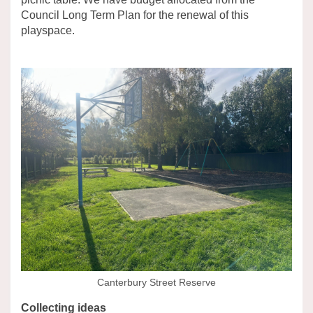
Council Long Term Plan for the renewal of this
playspace.
Canterbury Street Reserve
Collecting ideas