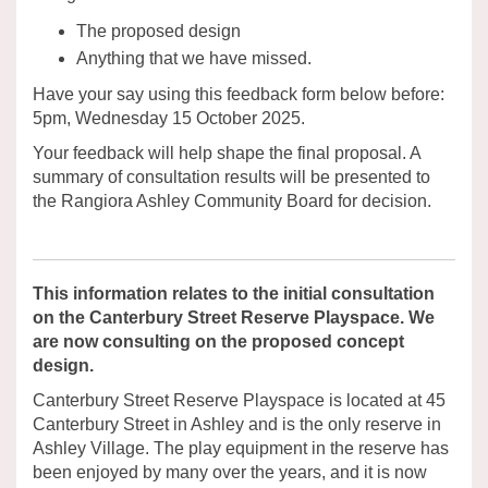
The proposed design
Anything that we have missed.
Have your say using this feedback form below before:
5pm, Wednesday 15 October 2025.
Your feedback will help shape the final proposal. A
summary of consultation results will be presented to
the Rangiora Ashley Community Board for decision.
This information relates to the initial consultation
on the Canterbury Street Reserve Playspace. We
are now consulting on the proposed concept
design.
Canterbury Street Reserve Playspace is located at 45
Canterbury Street in Ashley and is the only reserve in
Ashley Village. The play equipment in the reserve has
been enjoyed by many over the years, and it is now