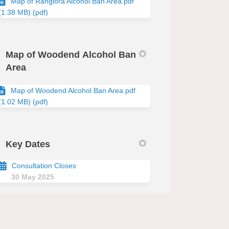
Map of Rangiora Alcohol Ban Area.pdf
(1.38 MB) (pdf)
Map of Woodend Alcohol Ban
Area
Map of Woodend Alcohol Ban Area.pdf
(1.02 MB) (pdf)
edin
erly Twitter)
Key Dates
Consultation Closes
30 May 2025