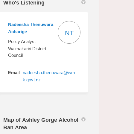
Who's Listening
Nadeesha Thenuwara
Acharige
NT
Policy Analyst
Waimakariri District
Council
Email
nadeesha.thenuwara@wm
(External link)
k.govt.nz
Map of Ashley Gorge Alcohol
Ban Area