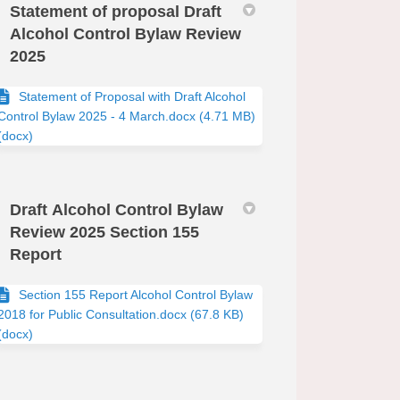
Statement of proposal Draft
Alcohol Control Bylaw Review
2025
edin
erly Twitter)
Statement of Proposal with Draft Alcohol
Control Bylaw 2025 - 4 March.docx (4.71 MB)
(docx)
Draft Alcohol Control Bylaw
Review 2025 Section 155
Report
Section 155 Report Alcohol Control Bylaw
2018 for Public Consultation.docx (67.8 KB)
(docx)