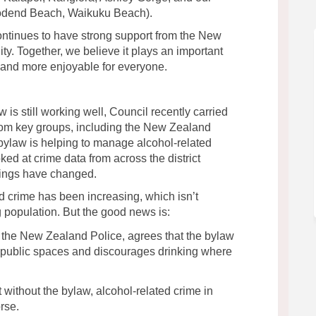
oodend Beach, Waikuku Beach).
ontinues to have strong support from the New
y. Together, we believe it plays an important
r and more enjoyable for everyone.
is still working well, Council recently carried
rom key groups, including the New Zealand
 bylaw is helping to manage alcohol-related
ed at crime data from across the district
ings have changed.
d crime has been increasing, which isn’t
 population. But the good news is:
 the New Zealand Police, agrees that the bylaw
ly public spaces and discourages drinking where
t without the bylaw, alcohol-related crime in
rse.