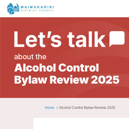
You are here:
Home
Alcohol Control Bylaw Review 2025