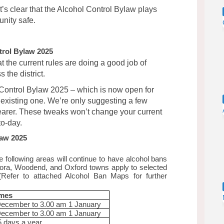
t’s clear that the Alcohol Control Bylaw plays
nity safe.
trol Bylaw 2025
t the current rules are doing a good job of
the district.
Control Bylaw 2025 – which is now open for
e existing one. We’re only suggesting a few
earer. These tweaks won’t change your current
to-day.
law 2025
 following areas will continue to have alcohol bans
giora, Woodend, and Oxford towns apply to selected
 (Refer to attached Alcohol Ban Maps for further
imes
December to 3.00 am 1 January
December to 3.00 am 1 January
5 days a year