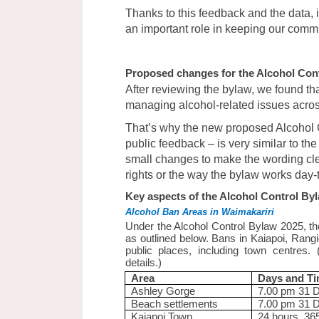
Thanks to this feedback and the data, i
an important role in keeping our commu
Proposed changes for the Alcohol Con
After reviewing the bylaw, we found tha
managing alcohol-related issues across 
That’s why the new proposed Alcohol 
public feedback – is very similar to th
small changes to make the wording cl
rights or the way the bylaw works day-
Key aspects of the Alcohol Control By
Alcohol Ban Areas in Waimakariri
Under the Alcohol Control Bylaw 2025, the
as outlined below. Bans in Kaiapoi, Ran
public places, including town centres.
details.)
Area
Days and T
Ashley Gorge
7.00 pm 31 
Beach settlements
7.00 pm 31 
Kaiapoi Town
24 hours, 36