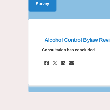
Survey
Alcohol Control Bylaw Rev
Consultation has concluded
Share Alcohol Cont
Share Alcohol
Email Alcoh
Share Alcohol Co