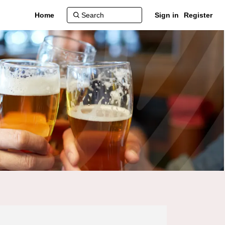
Home
Sign in
Register