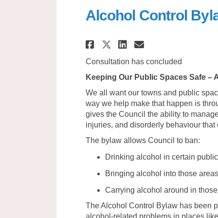
Alcohol Control By
Share Alcohol Cont
Share Alcohol
Email Alcoh
Share Alcohol Co
Consultation has concluded
Keeping Our Public Spaces Safe – A
We all want our towns and public spa
way we help make that happen is throu
gives the Council the ability to manage
injuries, and disorderly behaviour tha
The bylaw allows Council to ban:
Drinking alcohol in certain publi
Bringing alcohol into those area
Carrying alcohol around in those
The Alcohol Control Bylaw has been par
alcohol-related problems in places lik