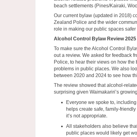
beach settlements (Pines/Kairaki, W
Our current bylaw (updated in 2018) c
Zealand Police and the wider communit
role in making our public spaces safe
Alcohol Control Bylaw Review 2025
To make sure the Alcohol Control Bylaw 
out a review. We asked for feedback f
Police, to hear their views on how the
problems in public places. We also look
between 2020 and 2024 to see how th
The review showed that alcohol-relate
surprising given Waimakariri’s growing
Everyone we spoke to, including
helps create safe, family-friend
it’s not appropriate.
All stakeholders also believe tha
public places would likely get wo