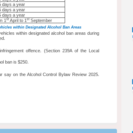
5 days a year
5 days a year
5 days a year
st
st
om 1
April to 1
September
hicles within Designated Alcohol Ban Areas
ehicles within designated alcohol ban areas during
ed.
infringement offence. (Section 239A of the Local
hol ban is $250.
r say on the Alcohol Control Bylaw Review 2025.