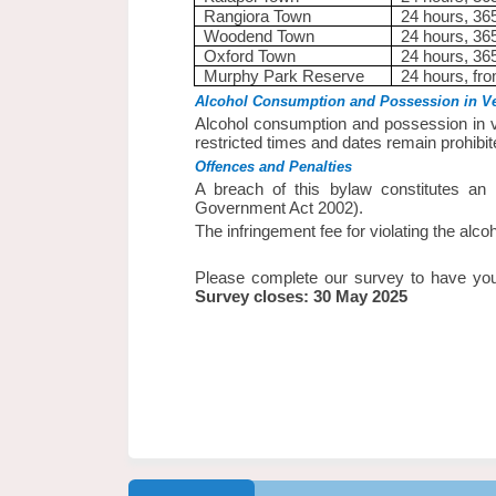
Rangiora Town
24 hours, 36
Woodend Town
24 hours, 36
Oxford Town
24 hours, 36
Murphy Park Reserve
24 hours, fr
Alcohol Consumption and Possession in Ve
Alcohol consumption and possession in v
restricted times and dates remain prohibit
Offences and Penalties
A breach of this bylaw constitutes an 
Government Act 2002).
The infringement fee for violating the alco
Please complete our survey to have you
Survey closes: 30 May 2025