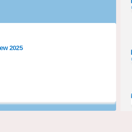
iew 2025
rol Bylaw Review 2025 on Facebook
 Control Bylaw Review 2025 on Link
ol Control Bylaw Review 2025 link
ntrol Bylaw Review 2025 on X (form