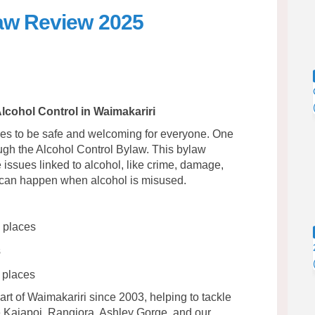
law Review 2025
rol Bylaw Review 2025 on Facebook
 Control Bylaw Review 2025 on Link
ol Control Bylaw Review 2025 link
ntrol Bylaw Review 2025 on X (form
lcohol Control in Waimakariri
ces to be safe and welcoming for everyone. One
gh the Alcohol Control Bylaw. This bylaw
 issues linked to alcohol, like crime, damage,
t can happen when alcohol is misused.
c places
s
 places
t of Waimakariri since 2003, helping to tackle
e Kaiapoi, Rangiora, Ashley Gorge, and our