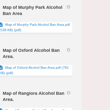
Map of Murphy Park Alcohol
Ban Area
Map of Murphy Park Alcohol Ban Area.pdf
(538 KB) (pdf)
Map of Oxford Alcohol Ban
Area.
Map of Oxford Alcohol Ban Area.pdf (781
KB) (pdf)
Map of Rangiora Alcohol Ban
Area.