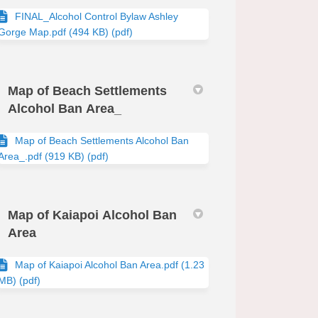
FINAL_Alcohol Control Bylaw Ashley
Gorge Map.pdf (494 KB) (pdf)
Map of Beach Settlements
Alcohol Ban Area_
Map of Beach Settlements Alcohol Ban
Area_.pdf (919 KB) (pdf)
Map of Kaiapoi Alcohol Ban
Area
Map of Kaiapoi Alcohol Ban Area.pdf (1.23
MB) (pdf)