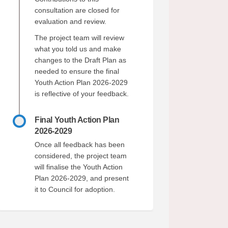
consultation are closed for
evaluation and review.
acebook
 on Linkedin
ck link
 X (formerly Twitter)
The project team will review
what you told us and make
changes to the Draft Plan as
needed to ensure the final
Youth Action Plan 2026-2029
is reflective of your feedback.
Final Youth Action Plan
2026-2029
Once all feedback has been
considered, the project team
will finalise the Youth Action
Plan 2026-2029, and present
it to Council for adoption.