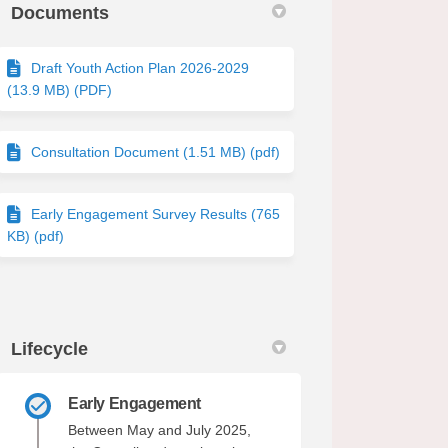
Documents
Draft Youth Action Plan 2026-2029
(13.9 MB) (PDF)
Consultation Document (1.51 MB) (pdf)
Early Engagement Survey Results (765
KB) (pdf)
Lifecycle
Early Engagement
Between May and July 2025,