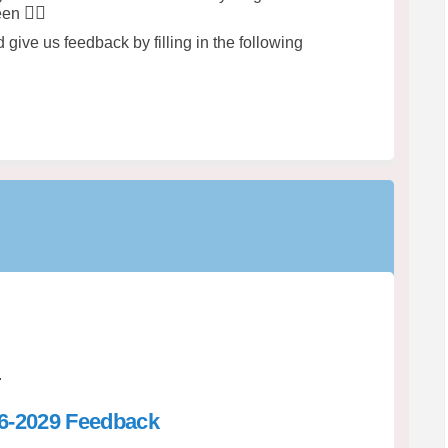
🤸‍♀️
ween
give us feedback by filling in the following
.
26-2029 Feedback