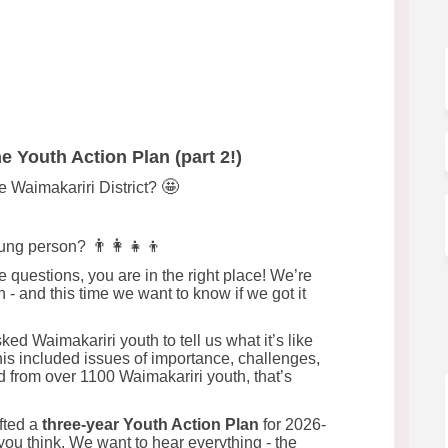
 Plan! on Facebook
tion Plan! on Linkedin
 Action Plan! link
n Plan! on X (formerly Twitter)
e Youth Action Plan (part 2!)
🤩
he Waimakariri District?
👨‍👩‍👧‍👦
oung person?
 questions, you are in the right place! We’re
n - and this time we want to know if we got it
d Waimakariri youth to tell us what it’s like
his included issues of importance, challenges,
d from over 1100 Waimakariri youth, that’s
fted a
three-year Youth Action Plan
for 2026-
u think. We want to hear everything - the