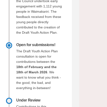
the Council undertook early
engagement with 1,112 young
people in Waimakariri. The
feedback received from these
young people directly
contributed to the creation of
the Draft Youth Action Plan.
Open for submissions!
The Draft Youth Action Plan
consultation is open for
contributions between the
18th of February and the
18th of March 2026
. We
want to know what you think -
the good, the bad, and
everything in-between!
Under Review
Contributions to this