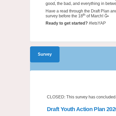
good, the bad, and everything in bet
Have a read through the Draft Plan and 
th
🥳
survey before the 18
of March!
Ready to get started?
#letsYAP
Survey
CLOSED: This survey has concluded
Draft Youth Action Plan 20