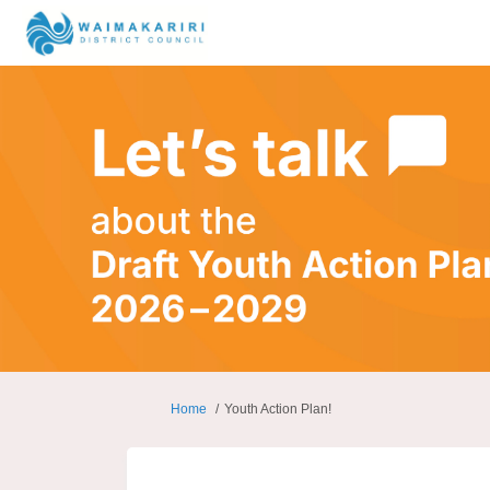
You are here:
Home
Youth Action Plan!