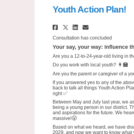
Youth Action Plan!
Share Youth Action
Share Youth Ac
Email Youth
Share Youth Actio
Consultation has concluded
Your say, your way: Influence th
Are you a 12-to-24-year-old living in t
👩‍🏫
Do you work with local youth?
Are you the parent or caregiver of a y
If you answered yes to any of the above
back to talk all things Youth Action Pla
✅
right
Between May and July last year, we aske
being a young person in our district. T
and aspirations for the future. We hear
😮
massive!
Based on what we heard, we have dra
2029, and now we want to know what yo