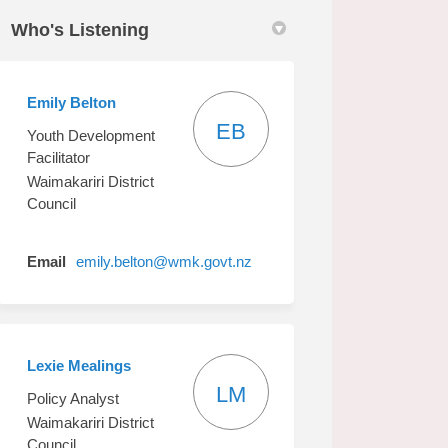
Who's Listening
Emily Belton
EB
Youth Development
Facilitator
Waimakariri District
Council
(External link)
Email
emily.belton@wmk.govt.nz
Lexie Mealings
LM
Policy Analyst
Waimakariri District
Council