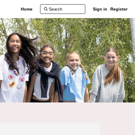
Home
Sign in
Register