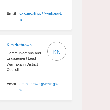
Email
lexie.mealings@wmk.govt.
(External link)
nz
Kim Nutbrown
KN
Communications and
Engagement Lead
Waimakariri District
Council
Email
kim.nutbrown@wmk.govt.
(External link)
nz