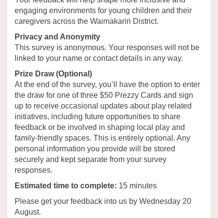
engaging environments for young children and their
caregivers across the Waimakariri District.
Privacy and Anonymity
This survey is anonymous. Your responses will not be
linked to your name or contact details in any way.
Prize Draw (Optional)
At the end of the survey, you’ll have the option to enter
the draw for one of three $50 Prezzy Cards and sign
up to receive occasional updates about play related
initiatives, including future opportunities to share
feedback or be involved in shaping local play and
family-friendly spaces. This is entirely optional. Any
personal information you provide will be stored
securely and kept separate from your survey
responses.
Estimated time to complete:
15 minutes
Please get your feedback into us by Wednesday 20
August.