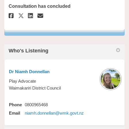
Consultation has concluded
Share Waimakariri Play & Publi
Share Waimakariri Play & 
Email Waimakariri Play 
Share Waimakariri Play & Pub
Who's Listening
Dr Niamh Donnellan
Play Advocate
Waimakariri District Council
Phone
0800965468
(External link)
Email
niamh.donnellan@wmk.govt.nz