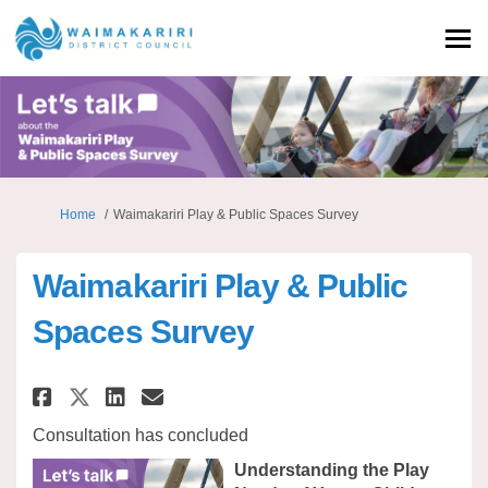
You are here:
Home
Waimakariri Play & Public Spaces Survey
Waimakariri Play & Public
Spaces Survey
Share Waimakariri Play & Publi
Share Waimakariri Play & 
Email Waimakariri Play 
Share Waimakariri Play & Pub
Consultation has concluded
Understanding the Play