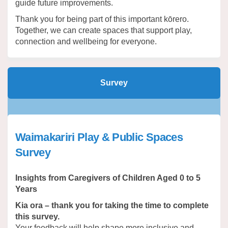
guide future improvements.
Thank you for being part of this important kōrero.
Together, we can create spaces that support play,
connection and wellbeing for everyone.
Survey
Waimakariri Play & Public Spaces
Survey
Insights from Caregivers of Children Aged 0 to 5
Years
Kia ora – thank you for taking the time to complete
this survey.
Your feedback will help shape more inclusive and