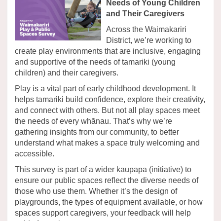
Needs of Young Children
and Their Caregivers
Across the Waimakariri
District, we’re working to
create play environments that are inclusive, engaging
and supportive of the needs of tamariki (young
children) and their caregivers.
Play is a vital part of early childhood development. It
helps tamariki build confidence, explore their creativity,
and connect with others. But not all play spaces meet
the needs of every whānau. That’s why we’re
gathering insights from our community, to better
understand what makes a space truly welcoming and
accessible.
This survey is part of a wider kaupapa (initiative) to
ensure our public spaces reflect the diverse needs of
those who use them. Whether it’s the design of
playgrounds, the types of equipment available, or how
spaces support caregivers, your feedback will help