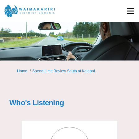
You are here:
Home
Speed Limit Review South of Kaiapoi
Who's Listening