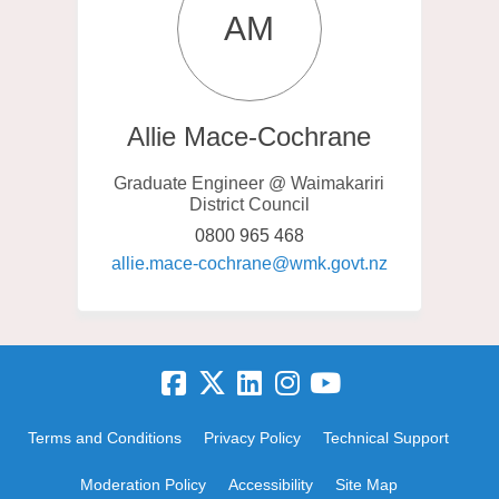
AM
Allie Mace-Cochrane
Graduate Engineer @ Waimakariri
District Council
0800 965 468
(External link)
allie.mace-cochrane@wmk.govt.nz
Terms and Conditions
Privacy Policy
Technical Support
Moderation Policy
Accessibility
Site Map