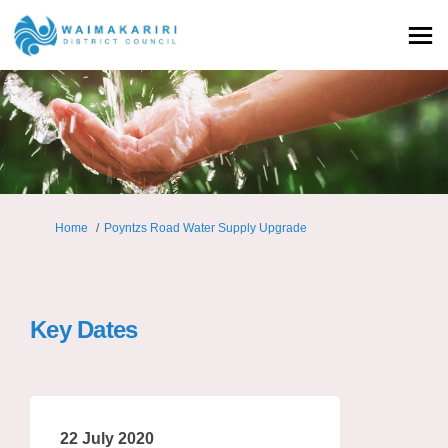
You are here:
Home
Poyntzs Road Water Supply Upgrade
Key Dates
22 July 2020