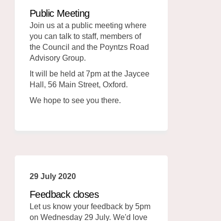
Public Meeting
Join us at a public meeting where
you can talk to staff, members of
the Council and the Poyntzs Road
Advisory Group.
It will be held at 7pm at the Jaycee
Hall, 56 Main Street, Oxford.
We hope to see you there.
29 July 2020
Feedback closes
Let us know your feedback by 5pm
on Wednesday 29 July. We'd love