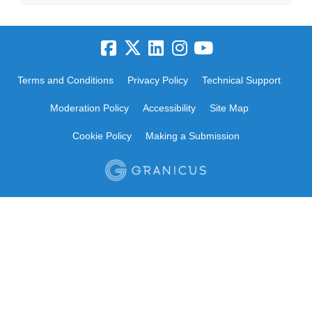
Terms and Conditions
Privacy Policy
Technical Support
Moderation Policy
Accessibility
Site Map
Cookie Policy
Making a Submission