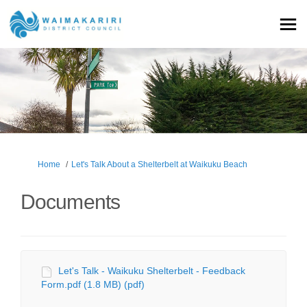
You are here:
Home
Let's Talk About a Shelterbelt at Waikuku Beach
Documents
Let's Talk - Waikuku Shelterbelt - Feedback
Form.pdf (1.8 MB) (pdf)