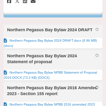
Share Northern Pegasus Bay By
Share Northern Pegasus Ba
Email Northern Pegasus
Share Northern Pegasus Bay B
Northern Pegasus Bay Bylaw 2024 DRAFT
Northern Pegasus Bay Bylaw 2024 DRAFT.docx (8.96 MB)
(docx)
Northern Pegasus Bay Bylaw 2024
Statement of proposal
Northern Pegasus Bay Bylaw NPBB Statement of Proposal
2024.DOCX (73.2 KB) (DOCX)
Northern Pegasus Bay Bylaw 2016 Amended
2023 - Section 155 report
Northern Pegasus Bay Bylaw NPBB 2016 amended 2023