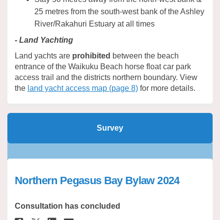
25 metres from the south-west bank of the Ashley
River/Rakahuri Estuary at all times
- Land Yachting
Land yachts are
prohibited
between the beach
entrance of the Waikuku Beach horse float car park
access trail and the districts northern boundary. View
the
land yacht access map (page 8)
for more details.
Survey
Northern Pegasus Bay Bylaw 2024
Consultation has concluded