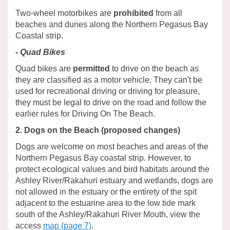
Two-wheel motorbikes are
prohibited
from all
beaches and dunes along the Northern Pegasus Bay
Coastal strip.
- Quad Bikes
Quad bikes are
permitted
to drive on the beach as
they are classified as a motor vehicle. They can't be
used for recreational driving or driving for pleasure,
they must be legal to drive on the road and follow the
earlier rules for Driving On The Beach.
2. Dogs on the Beach (proposed changes)
Dogs are welcome on most beaches and areas of the
Northern Pegasus Bay coastal strip. However, to
protect ecological values and bird habitats around the
Ashley River/Rakahuri estuary and wetlands, dogs are
not allowed in the estuary or the entirety of the spit
adjacent to the estuarine area to the low tide mark
south of the Ashley/Rakahuri River Mouth, view the
access
map (page 7)
.