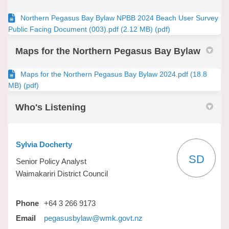
Northern Pegasus Bay Bylaw NPBB 2024 Beach User Survey
Public Facing Document (003).pdf (2.12 MB) (pdf)
Maps for the Northern Pegasus Bay Bylaw
Maps for the Northern Pegasus Bay Bylaw 2024.pdf (18.8
MB) (pdf)
Who's Listening
Sylvia Docherty
SD
Senior Policy Analyst
Waimakariri District Council
Phone
+64 3 266 9173
(External link)
Email
pegasusbylaw@wmk.govt.nz