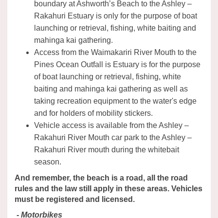
boundary at Ashworth’s Beach to the Ashley –
Rakahuri Estuary is only for the purpose of boat
launching or retrieval, fishing, white baiting and
mahinga kai gathering.
Access from the Waimakariri River Mouth to the
Pines Ocean Outfall is Estuary is for the purpose
of boat launching or retrieval, fishing, white
baiting and mahinga kai gathering as well as
taking recreation equipment to the water's edge
and for holders of mobility stickers.
Vehicle access is available from the Ashley –
Rakahuri River Mouth car park to the Ashley –
Rakahuri River mouth during the whitebait
season.
And remember, the beach is a road, all the road
rules and the law still apply in these areas. Vehicles
must be registered and licensed.
- Motorbikes