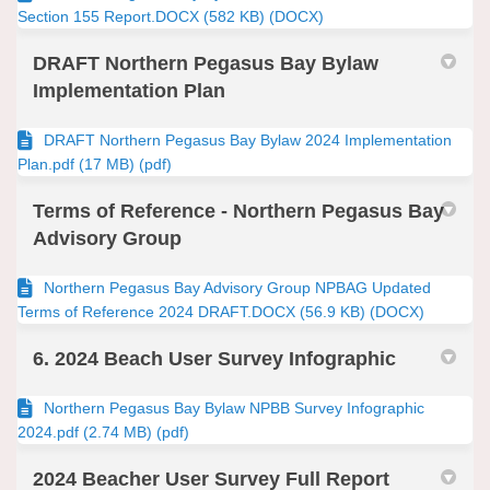
Section 155 Report.DOCX (582 KB) (DOCX)
DRAFT Northern Pegasus Bay Bylaw
Implementation Plan
DRAFT Northern Pegasus Bay Bylaw 2024 Implementation
Plan.pdf (17 MB) (pdf)
Terms of Reference - Northern Pegasus Bay
Advisory Group
Northern Pegasus Bay Advisory Group NPBAG Updated
Terms of Reference 2024 DRAFT.DOCX (56.9 KB) (DOCX)
6. 2024 Beach User Survey Infographic
Northern Pegasus Bay Bylaw NPBB Survey Infographic
2024.pdf (2.74 MB) (pdf)
2024 Beacher User Survey Full Report