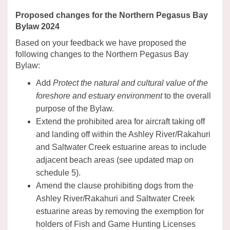
Proposed changes for the Northern Pegasus Bay
Bylaw 2024
Based on your feedback we have proposed the
following changes to the Northern Pegasus Bay
Bylaw:
Add
Protect the natural and cultural value of the
foreshore and estuary environment
to the overall
purpose of the Bylaw.
Extend the prohibited area for aircraft taking off
and landing off within the Ashley River/Rakahuri
and Saltwater Creek estuarine areas to include
adjacent beach areas (see updated map on
schedule 5).
Amend the clause prohibiting dogs from the
Ashley River/Rakahuri and Saltwater Creek
estuarine areas by removing the exemption for
holders of Fish and Game Hunting Licenses