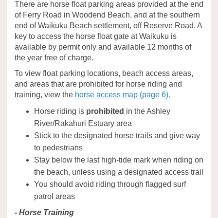
There are horse float parking areas provided at the end
of Ferry Road in Woodend Beach, and at the southern
end of Waikuku Beach settlement, off Reserve Road. A
key to access the horse float gate at Waikuku is
available by permit only and available 12 months of
the year free of charge.
To view float parking locations, beach access areas,
and areas that are prohibited for horse riding and
training, view the
horse access map (page 6).
Horse riding is
prohibited
in the Ashley
River/Rakahuri Estuary area
Stick to the designated horse trails and give way
to pedestrians
Stay below the last high-tide mark when riding on
the beach, unless using a designated access trail
You should avoid riding through flagged surf
patrol areas
- Horse Training