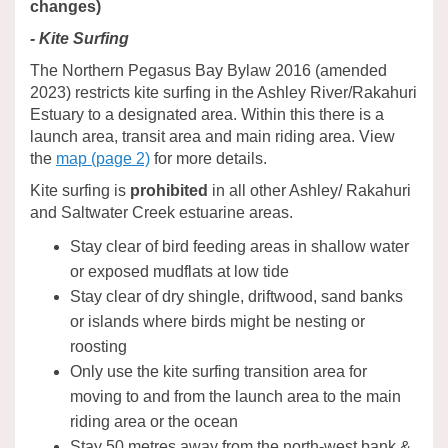
changes)
- Kite Surfing
The Northern Pegasus Bay Bylaw 2016 (amended
2023) restricts kite surfing in the Ashley River/Rakahuri
Estuary to a designated area. Within this there is a
launch area, transit area and main riding area. View
the
map (page 2)
for more details.
Kite surfing is
prohibited
in all other Ashley/ Rakahuri
and Saltwater Creek estuarine areas.
Stay clear of bird feeding areas in shallow water
or exposed mudflats at low tide
Stay clear of dry shingle, driftwood, sand banks
or islands where birds might be nesting or
roosting
Only use the kite surfing transition area for
moving to and from the launch area to the main
riding area or the ocean
Stay 50 metres away from the north-west bank &