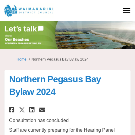
You are here:
Home
Northern Pegasus Bay Bylaw 2024
Northern Pegasus Bay
Bylaw 2024
Share Northern Pegasus Bay By
Share Northern Pegasus Ba
Email Northern Pegasus
Share Northern Pegasus Bay B
Consultation has concluded
Staff are currently preparing for the Hearing Panel