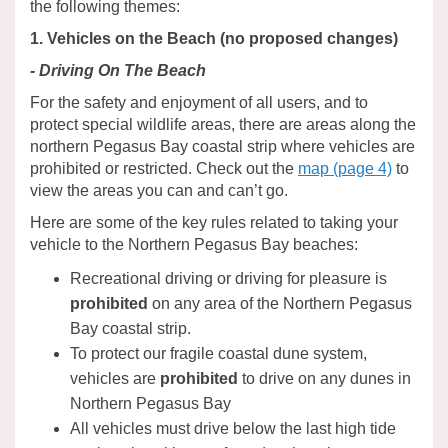
the following themes:
1. Vehicles on the Beach (no proposed changes)
- Driving On The Beach
For the safety and enjoyment of all users, and to
protect special wildlife areas, there are areas along the
northern Pegasus Bay coastal strip where vehicles are
prohibited or restricted. Check out the
map (page 4)
to
view the areas you can and can’t go.
Here are some of the key rules related to taking your
vehicle to the Northern Pegasus Bay beaches:
Recreational driving or driving for pleasure is
prohibited
on any area of the Northern Pegasus
Bay coastal strip.
To protect our fragile coastal dune system,
vehicles are
prohibited
to drive on any dunes in
Northern Pegasus Bay
All vehicles must drive below the last high tide