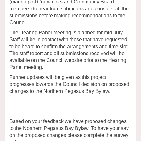
(made up of Councillors and Community Board
members) to hear from submitters and consider all the
submissions before making recommendations to the
Council.
The Hearing Panel meeting is planned for mid-July.
Staff will be in contact with those that have requested
to be heard to confirm the arrangements and time slot.
The staff report and all submissions received will be
available on the Council website prior to the Hearing
Panel meeting.
Further updates will be given as this project
progresses towards the Council decision on proposed
changes to the Northern Pegasus Bay Bylaw.
Based on your feedback we have proposed changes
to the Northern Pegasus Bay Bylaw. To have your say
on the proposed changes please complete the survey