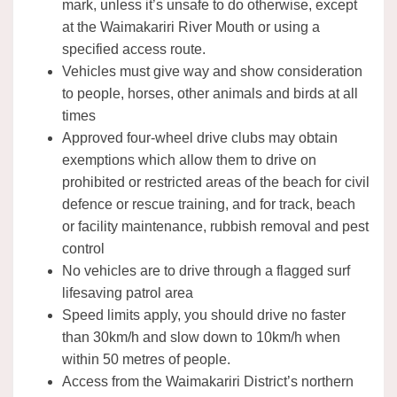
mark, unless it’s unsafe to do otherwise, except
at the Waimakariri River Mouth or using a
specified access route.
Vehicles must give way and show consideration
to people, horses, other animals and birds at all
times
Approved four-wheel drive clubs may obtain
exemptions which allow them to drive on
prohibited or restricted areas of the beach for civil
defence or rescue training, and for track, beach
or facility maintenance, rubbish removal and pest
control
No vehicles are to drive through a flagged surf
lifesaving patrol area
Speed limits apply, you should drive no faster
than 30km/h and slow down to 10km/h when
within 50 metres of people.
Access from the Waimakariri District’s northern