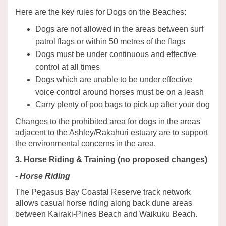
Here are the key rules for Dogs on the Beaches:
Dogs are not allowed in the areas between surf
patrol flags or within 50 metres of the flags
Dogs must be under continuous and effective
control at all times
Dogs which are unable to be under effective
voice control around horses must be on a leash
Carry plenty of poo bags to pick up after your dog
Changes to the prohibited area for dogs in the areas
adjacent to the Ashley/Rakahuri estuary are to support
the environmental concerns in the area.
3. Horse Riding & Training (no proposed changes)
- Horse Riding
The Pegasus Bay Coastal Reserve track network
allows casual horse riding along back dune areas
between Kairaki-Pines Beach and Waikuku Beach.