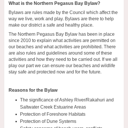
What is the Northern Pegasus Bay Bylaw?
Bylaws are rules made by the Council which affect the
way we live, work and play. Bylaws are there to help
make our district a safe and healthy place.
The Northern Pegasus Bay Bylaw has been in place
since 2010 to explain what activities are permitted on
our beaches and what activities are prohibited. There
are also rules and guidelines around some of these
activities and how they need to be carried out. If we all
play our part we can ensure our beaches and wildlife
stay safe and protected now and for the future.
Reasons for the Bylaw
The significance of Ashley River/Rakahuri and
Saltwater Creek Estuarine Areas
Protection of Foreshore Habitats
Protection of Dune Systems