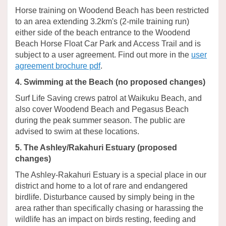
Horse training on Woodend Beach has been restricted
to an area extending 3.2km's (2-mile training run)
either side of the beach entrance to the Woodend
Beach Horse Float Car Park and Access Trail and is
subject to a user agreement. Find out more in the
user
(External link)
agreement brochure pdf
.
4. Swimming at the Beach (no proposed changes)
Surf Life Saving crews patrol at Waikuku Beach, and
also cover Woodend Beach and Pegasus Beach
during the peak summer season. The public are
advised to swim at these locations.
5. The Ashley/Rakahuri Estuary (proposed
changes)
The Ashley-Rakahuri Estuary is a special place in our
district and home to a lot of rare and endangered
birdlife. Disturbance caused by simply being in the
area rather than specifically chasing or harassing the
wildlife has an impact on birds resting, feeding and