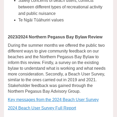
Safety concerns of beach users, conflicts
between different types of recreational activity
and public nuisance
Te Ngāi Tūāhuriri values
2023/2024 Northern Pegasus Bay Bylaw Review
During the summer months we offered the public two
different ways to give community feedback on our
beaches and the Northern Pegasus Bay Bylaw to
inform this review. Firstly, a survey on the existing
bylaw to understand what is working and what needs
more consideration. Secondly, a Beach User Survey,
similar to the ones carried out in 2019 and 2021.
Stakeholder feedback was gained through the
Northern Pegasus Bay Advisory Group.
Key messages from the 2024 Beach User Survey
2024 Beach User Survey Full Report