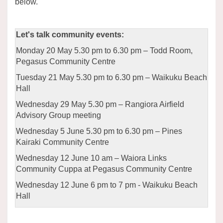
below.
Let's talk community events:
Monday 20 May 5.30 pm to 6.30 pm – Todd Room,
Pegasus Community Centre
Tuesday 21 May 5.30 pm to 6.30 pm – Waikuku Beach
Hall
Wednesday 29 May 5.30 pm – Rangiora Airfield
Advisory Group meeting
Wednesday 5 June 5.30 pm to 6.30 pm – Pines
Kairaki Community Centre
Wednesday 12 June 10 am – Waiora Links
Community Cuppa at Pegasus Community Centre
Wednesday 12 June 6 pm to 7 pm - Waikuku Beach
Hall