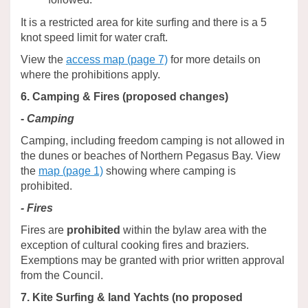
It is a restricted area for kite surfing and there is a 5
knot speed limit for water craft.
View the
access map (page 7)
for more details on
where the prohibitions apply.
6. Camping & Fires (proposed changes)
-
Camping
Camping, including freedom camping is not allowed in
the dunes or beaches of Northern Pegasus Bay. View
the
map (page 1)
showing where camping is
prohibited.
- Fires
Fires are
prohibited
within the bylaw area with the
exception of cultural cooking fires and braziers.
Exemptions may be granted with prior written approval
from the Council.
7. Kite Surfing & land Yachts (no proposed