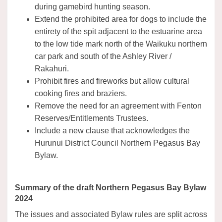
during gamebird hunting season.
Extend the prohibited area for dogs to include the
entirety of the spit adjacent to the estuarine area
to the low tide mark north of the Waikuku northern
car park and south of the Ashley River /
Rakahuri.
Prohibit fires and fireworks but allow cultural
cooking fires and braziers.
Remove the need for an agreement with Fenton
Reserves/Entitlements Trustees.
Include a new clause that acknowledges the
Hurunui District Council Northern Pegasus Bay
Bylaw.
Summary of the draft Northern Pegasus Bay Bylaw
2024
The issues and associated Bylaw rules are split across