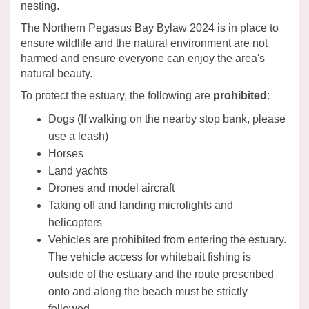
nesting.
The Northern Pegasus Bay Bylaw 2024 is in place to
ensure wildlife and the natural environment are not
harmed and ensure everyone can enjoy the area's
natural beauty.
To protect the estuary, the following are
prohibited
:
Dogs (If walking on the nearby stop bank, please
use a leash)
Horses
Land yachts
Drones and model aircraft
Taking off and landing microlights and
helicopters
Vehicles are prohibited from entering the estuary.
The vehicle access for whitebait fishing is
outside of the estuary and the route prescribed
onto and along the beach must be strictly
followed.