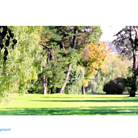
lopment