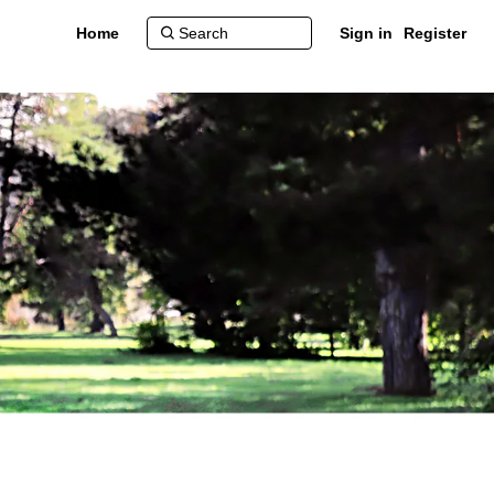
Home
Sign in
Register