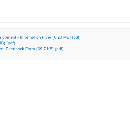
lopment - Information Flyer (6.23 MB) (pdf)
MB) (pdf)
ent Feedback Form (69.7 KB) (pdf)