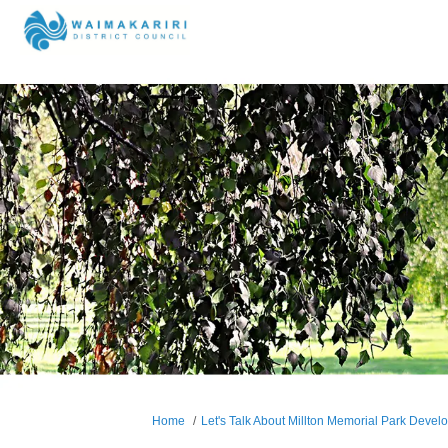
You are here:
Home
Let's Talk About Millton Memorial Park Deve