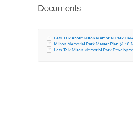
Documents
Lets Talk About Milton Memorial Park Deve
Millton Memorial Park Master Plan (4.48 
Lets Talk Milton Memorial Park Developm