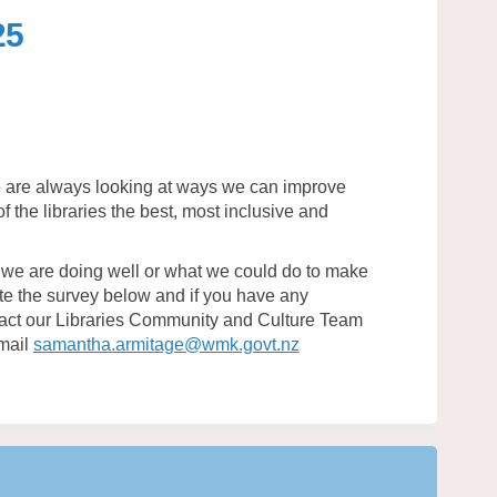
25
vey 2025 on Facebook
s Survey 2025 on Linkedin
ies Survey 2025 link
urvey 2025 on X (formerly Twitter)
we are always looking at ways we can improve
 the libraries the best, most inclusive and
.
we are doing well or what we could do to make
te the survey below and if you have any
ntact our Libraries Community and Culture Team
(External link)
mail
samantha.armitage@wmk.govt.nz