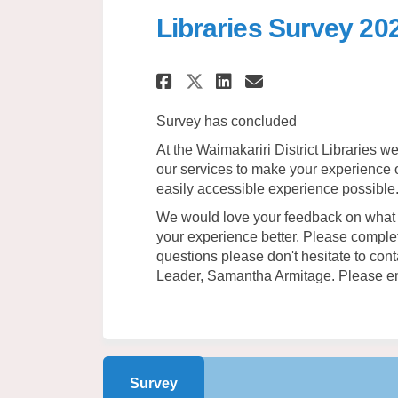
Libraries Survey 20
Share Libraries Sur
Share Librarie
Email Librar
Share Libraries S
Survey has concluded
At the Waimakariri District Libraries 
our services to make your experience of
easily accessible experience possible
We would love your feedback on what 
your experience better. Please comple
questions please don't hesitate to co
Leader, Samantha Armitage. Please e
Survey