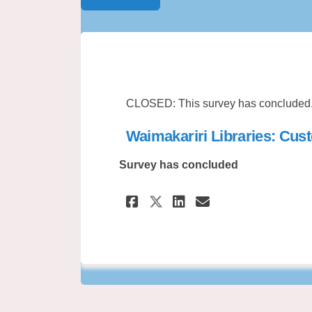
CLOSED: This survey has concluded
Waimakariri Libraries: Cus
Survey has concluded
Share Waimakariri 
Share Waimaka
Email Waima
Share Waimakarir