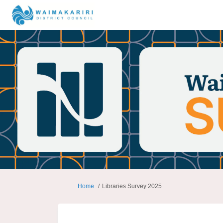
You are here:
Home
Libraries Survey 2025