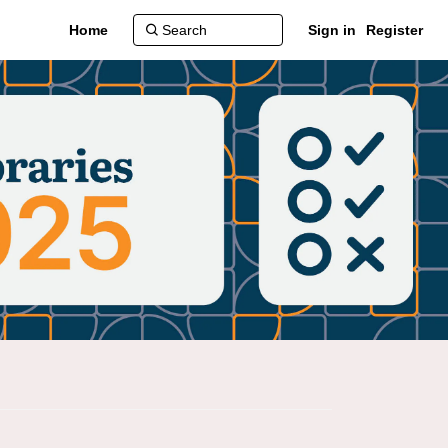
Home
Sign in
Register