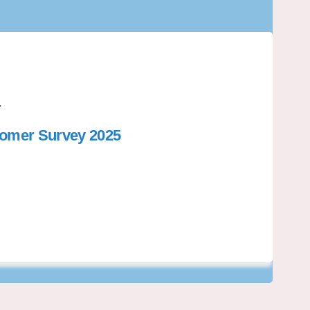
.
tomer Survey 2025
Libraries: Customer Survey 2025 on 
riri Libraries: Customer Survey 202
kariri Libraries: Customer Survey 2
i Libraries: Customer Survey 2025 o