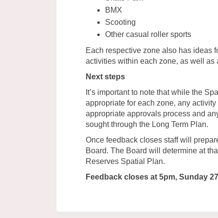
BMX
Scooting
Other casual roller sports
Each respective zone also has ideas f
activities within each zone, as well as 
Next steps
It’s important to note that while the Spa
appropriate for each zone, any activity 
appropriate approvals process and any
sought through the Long Term Plan.
Once feedback closes staff will prepa
Board. The Board will determine at th
Reserves Spatial Plan.
Feedback closes at 5pm, Sunday 2