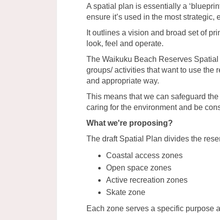
A spatial plan is essentially a ‘bluepri
ensure it’s used in the most strategic,
It outlines a vision and broad set of pri
look, feel and operate.
The Waikuku Beach Reserves Spatial P
groups/ activities that want to use the
and appropriate way.
This means that we can safeguard the 
caring for the environment and be cons
What we're proposing?
The draft Spatial Plan divides the rese
Coastal access zones
Open space zones
Active recreation zones
Skate zone
Each zone serves a specific purpose 