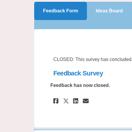
Feedback Form
Ideas Board
CLOSED: This survey has concluded
Feedback Survey
Feedback has now closed.
Share Feedback Sur
Share Feedbac
Email Feedb
Share Feedback S