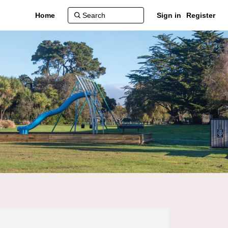
Home
Sign in
Register