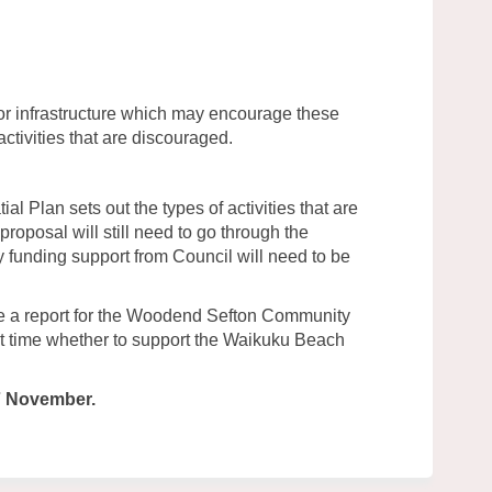
or infrastructure which may encourage these
activities that are discouraged.
tial Plan sets out the types of activities that are
proposal will still need to go through the
 funding support from Council will need to be
re a report for the Woodend Sefton Community
at time whether to support the Waikuku Beach
7 November.