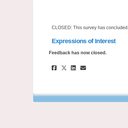
CLOSED: This survey has concluded
Expressions of Interest
Feedback has now closed.
Share Expressions 
Share Express
Email Expre
Share Expression