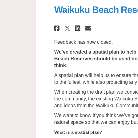
Waikuku Beach Rese
Share Waikuku Beach
Share Waikuku 
Email Waikuk
Share Waikuku Bea
Feedback has now closed.
We’ve created a spatial plan to he
Beach Reserves should be used now 
think.
A spatial plan will help us to ensure 
to the fullest, while also protecting any
When creating the draft plan we consi
the community, the existing Waikuku
and ideas from the Waikuku Communit
We want to know if you think we’ve got
natural space so that we can enjoy but 
What is a spatial plan?