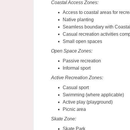
Coastal Access Zones:
Access to coastal areas for recre
Native planting
Seamless boundary with Coasta
Casual recreation activities com
Small open spaces
Open Space Zones:
Passive recreation
Informal sport
Active Recreation Zones:
Casual sport
Swimming (where applicable)
Active play (playground)
Picnic area
Skate Zone:
Skate Park