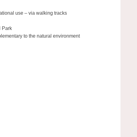
ational use – via walking tracks
l Park
plementary to the natural environment