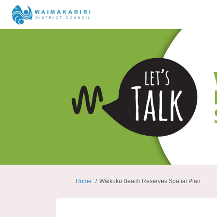
You are here:
Home
Waikuku Beach Reserves Spatial Plan