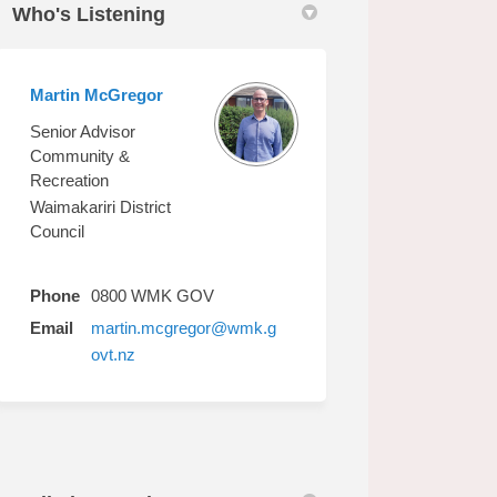
Who's Listening
Martin McGregor
edin
erly Twitter)
Senior Advisor
Community &
Recreation
Waimakariri District
Council
Phone
0800 WMK GOV
Email
martin.mcgregor@wmk.g
(External link)
ovt.nz