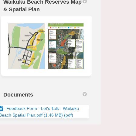
Waikuku Beach Reserves Map
& Spatial Plan
Documents
Feedback Form - Let's Talk - Waikuku
Beach Spatial Plan.pdf (1.46 MB) (pdf)