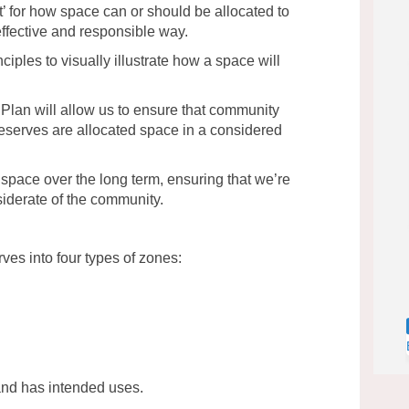
nt’ for how space can or should be allocated to
 effective and responsible way.
nciples to visually illustrate how a space will
lan will allow us to ensure that community
 reserves are allocated space in a considered
space over the long term, ensuring that we’re
iderate of the community.
rves into four types of zones:
and has intended uses.