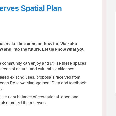
rves Spatial Plan
 Reserves Spatial Plan on Facebook
Beach Reserves Spatial Plan on Link
u Beach Reserves Spatial Plan link
ch Reserves Spatial Plan on X (form
lp us make decisions on how the Waikuku
and into the future. Let us know what you
the community can enjoy and utilise these spaces
 areas of natural and cultural significance.
dered existing uses, proposals received from
 Beach Reserve Management Plan and feedback
y.
 the right balance of recreational, open and
also protect the reserves.