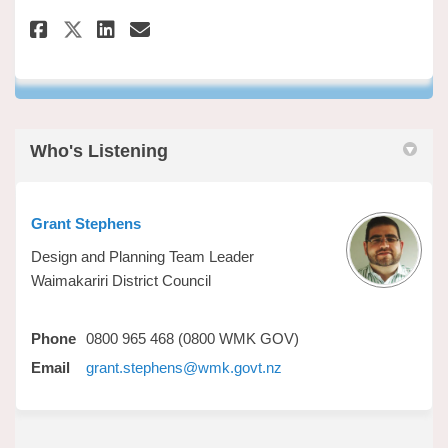
Share Have your say on Faceboo
Share Have your say on Li
Email Have your say lin
Share Have your say on X (fo
Who's Listening
Grant Stephens
Design and Planning Team Leader
Waimakariri District Council
Phone
0800 965 468 (0800 WMK GOV)
(External link)
Email
grant.stephens@wmk.govt.nz