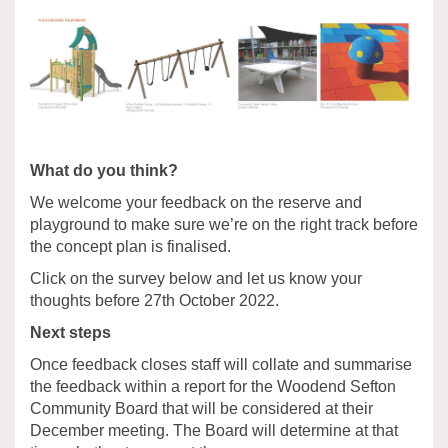
What do you think?
We welcome your feedback on the reserve and
playground to make sure we’re on the right track before
the concept plan is finalised.
Click on the survey below and let us know your
thoughts before 27th October 2022.
Next steps
Once feedback closes staff will collate and summarise
the feedback within a report for the Woodend Sefton
Community Board that will be considered at their
December meeting. The Board will determine at that