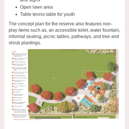
Open lawn area
Table tennis table for youth
The concept plan for the reserve also features non-
play items such as, an accessible toilet, water fountain,
informal seating, picnic tables, pathways, and tree and
shrub plantings.