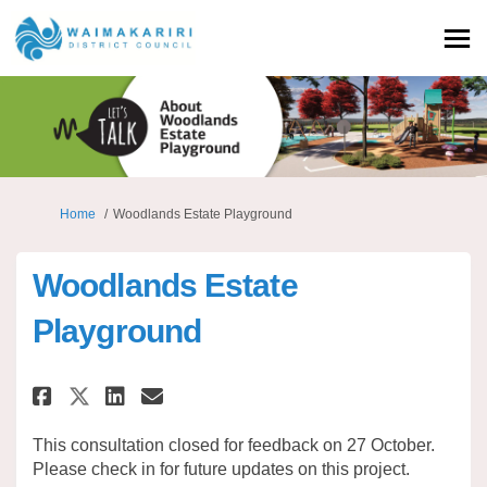
You are here:
Home
Woodlands Estate Playground
Woodlands Estate
Playground
Share Woodlands Estate Playg
Share Woodlands Estate 
Email Woodlands Estat
Share Woodlands Estate Play
This consultation closed for feedback on 27 October.
Please check in for future updates on this project.