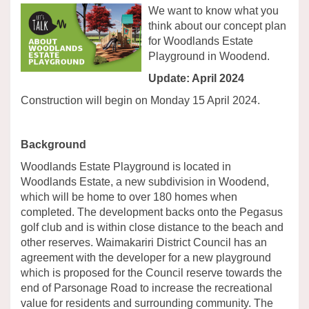
We want to know what you
think about our concept plan
for Woodlands Estate
Playground in Woodend.
Update: April 2024
Construction will begin on Monday 15 April 2024.
Background
Woodlands Estate Playground is located in
Woodlands Estate, a new subdivision in Woodend,
which will be home to over 180 homes when
completed. The development backs onto the Pegasus
golf club and is within close distance to the beach and
other reserves. Waimakariri District Council has an
agreement with the developer for a new playground
which is proposed for the Council reserve towards the
end of Parsonage Road to increase the recreational
value for residents and surrounding community. The