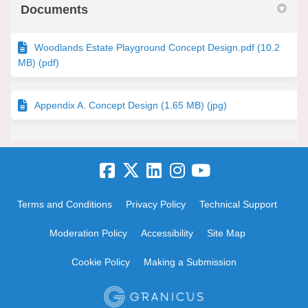
Documents
Woodlands Estate Playground Concept Design.pdf (10.2
MB) (pdf)
Appendix A. Concept Design (1.65 MB) (jpg)
Terms and Conditions
Privacy Policy
Technical Support
Moderation Policy
Accessibility
Site Map
Cookie Policy
Making a Submission