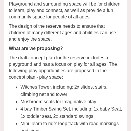
Playground and surrounding space will be for children
to learn, play and connect, as well as provide a fun
community space for people of all ages.
The design of the reserve needs to ensure that
children of many different ages and abilities can use
and enjoy the space.
What are we proposing?
The draft concept plan for the reserve includes a
playground and has a focus on play for all ages. The
following play opportunities are proposed in the
concept plan - play space:
Witches Tower, including; 2x slides, stairs,
climbing net and tower
Mushroom seats for Imaginative play
4 bay Timber Swing Set, including; 1x baby Seat,
1x toddler seat, 2x standard swings
Mini ‘learn to ride’ loop track with road markings
and signs