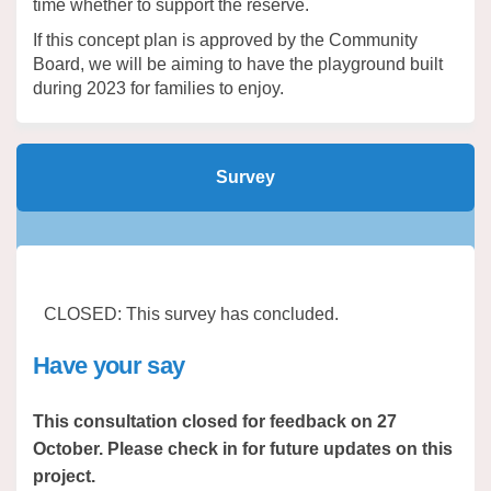
time whether to support the reserve.
If this concept plan is approved by the Community
Board, we will be aiming to have the playground built
during 2023 for families to enjoy.
Survey
CLOSED: This survey has concluded.
Have your say
This consultation closed for feedback on 27
October. Please check in for future updates on this
project.