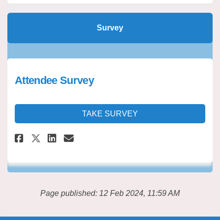
Survey
Attendee Survey
TAKE SURVEY
Share Attendee Survey on Faceb
Share Attendee Survey on 
Email Attendee Survey l
Share Attendee Survey on X (
Page published: 12 Feb 2024, 11:59 AM