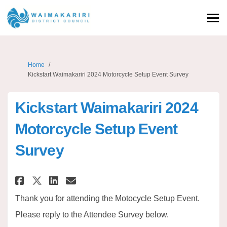
You are here:
Home
Kickstart Waimakariri 2024 Motorcycle Setup Event Survey
Kickstart Waimakariri 2024
Motorcycle Setup Event
Survey
Share Kickstart Waimakariri 2
Share Kickstart Waimakar
Email Kickstart Waimak
Share Kickstart Waimakariri 
Thank you for attending the Motocycle Setup Event.
Please reply to the Attendee Survey below.