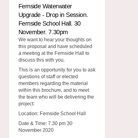
Fernside Waterwater
Upgrade - Drop in Session.
Fernside School Hall. 30
November. 7.30pm
We want to hear your thoughts on
this proposal and have scheduled
a meeting at the Fernside Hall to
discuss this with you.
This is an opportunity for you to ask
questions of staff or elected
members regarding the material
within this brochure, and to meet
the team who will be delivering the
project:
Location: Fernside School Hall
Date & Time: 7.30 pm 30
November 2020