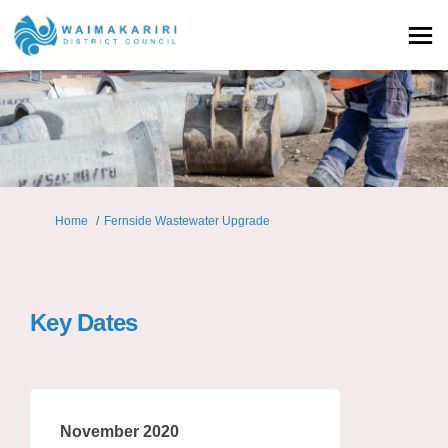
You are here:
Home
Fernside Wastewater Upgrade
Key Dates
November 2020