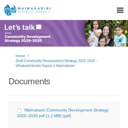
You are here:
Home
Draft Community Development Strategy 2025-2035 -
Whakawhānake Hapori o Waimakariri
Documents
Waimakariri Community Development Strategy
2025–2035.pdf (1.2 MB) (pdf)