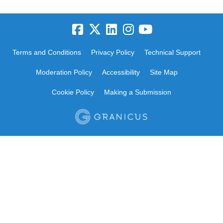
Terms and Conditions
Privacy Policy
Technical Support
Moderation Policy
Accessibility
Site Map
Cookie Policy
Making a Submission